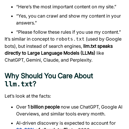
“Here’s the most important content on my site.”
“Yes, you can crawl and show my content in your
answers.”
“Please follow these rules if you use my content.”
It’s similar in concept to
(used by Google
robots.txt
bots), but instead of search engines,
llm.txt speaks
directly to Large Language Models (LLMs)
like
ChatGPT, Gemini, Claude, and Perplexity.
Why Should You Care About
?
llm.txt
Let’s look at the facts:
Over
1 billion people
now use ChatGPT, Google AI
Overviews, and similar tools every month.
AI-driven discovery is expected to account for