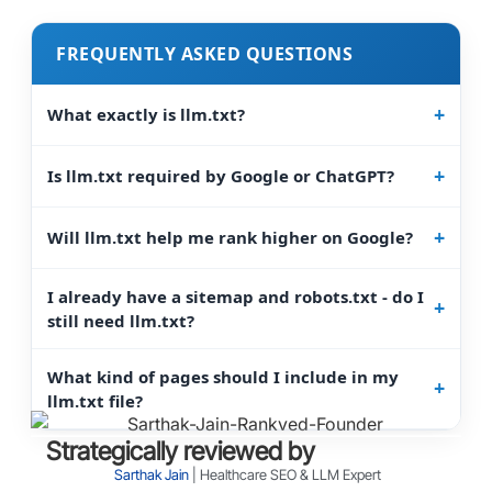
FREQUENTLY ASKED QUESTIONS
What exactly is llm.txt?
Is llm.txt required by Google or ChatGPT?
Will llm.txt help me rank higher on Google?
I already have a sitemap and robots.txt - do I
still need llm.txt?
What kind of pages should I include in my
llm.txt file?
Strategically reviewed by
Sarthak Jain
| Healthcare SEO & LLM Expert