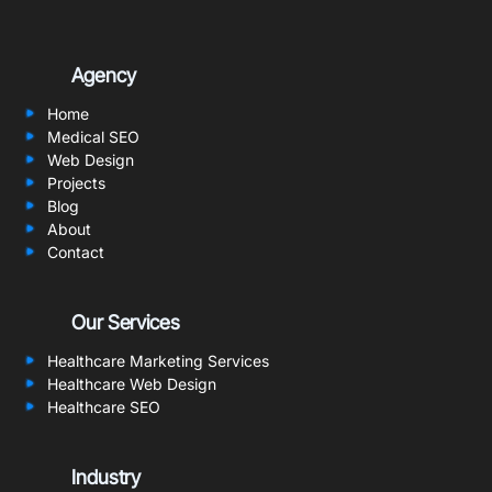
Agency
Home
Medical SEO
Web Design
Projects
Blog
About
Contact
Our Services
Healthcare Marketing Services
Healthcare Web Design
Healthcare SEO
Industry