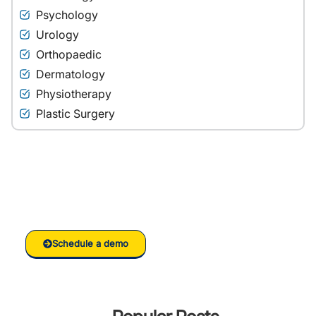
Psychology
Urology
Orthopaedic
Dermatology
Physiotherapy
Plastic Surgery
Ready to grow your
Clinic/Hospital with RankVed
Schedule a demo