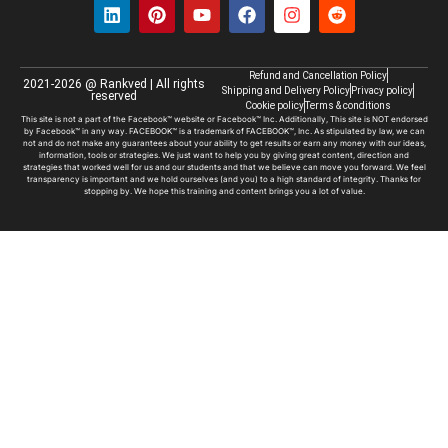
Refund and Cancellation Policy
2021-2026 @ Rankved | All rights
Shipping and Delivery Policy
Privacy policy
reserved
Cookie policy
Terms & conditions
This site is not a part of the Facebook™ website or Facebook™ Inc. Additionally, This site is NOT endorsed
by Facebook™ in any way. FACEBOOK™ is a trademark of FACEBOOK™, Inc. As stipulated by law, we can
not and do not make any guarantees about your ability to get results or earn any money with our ideas,
information, tools or strategies. We just want to help you by giving great content, direction and
strategies that worked well for us and our students and that we believe can move you forward. We feel
transparency is important and we hold ourselves (and you) to a high standard of integrity. Thanks for
stopping by. We hope this training and content brings you a lot of value.