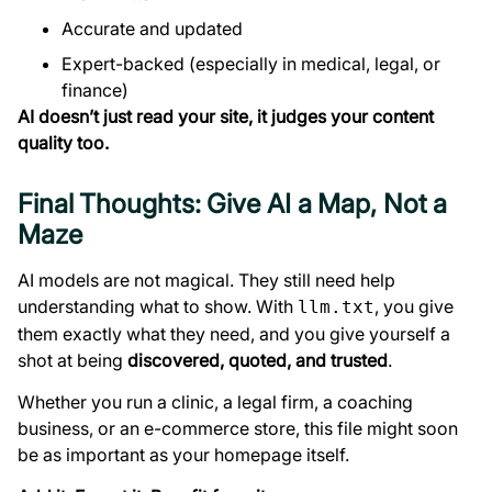
Accurate and updated
Expert-backed (especially in medical, legal, or
finance)
AI doesn’t just read your site, it judges your content
quality too.
Final Thoughts: Give AI a Map, Not a
Maze
AI models are not magical. They still need help
understanding what to show. With
, you give
llm.txt
them exactly what they need, and you give yourself a
shot at being
discovered, quoted, and trusted
.
Whether you run a clinic, a legal firm, a coaching
business, or an e-commerce store, this file might soon
be as important as your homepage itself.