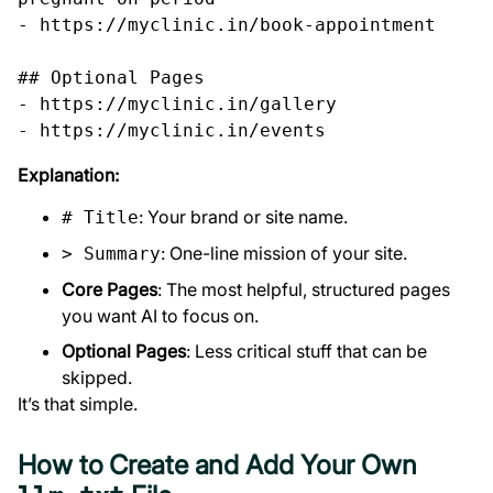
- https://myclinic.in/book-appointment

## Optional Pages

- https://myclinic.in/gallery

Explanation:
: Your brand or site name.
# Title
: One-line mission of your site.
> Summary
Core Pages
: The most helpful, structured pages
you want AI to focus on.
Optional Pages
: Less critical stuff that can be
skipped.
It’s that simple.
How to Create and Add Your Own