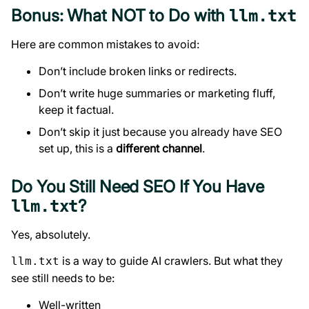
Bonus: What NOT to Do with
llm.txt
Here are common mistakes to avoid:
Don’t include broken links or redirects.
Don’t write huge summaries or marketing fluff,
keep it factual.
Don’t skip it just because you already have SEO
set up, this is a
different channel
.
Do You Still Need SEO If You Have
?
llm.txt
Yes, absolutely.
is a way to guide AI crawlers. But what they
llm.txt
see still needs to be:
Well-written