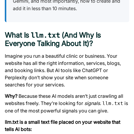
Gemini, and most importantly, how to create and
add it in less than 10 minutes.
What Is
(And Why Is
llm.txt
Everyone Talking About It)?
Imagine you run a beautiful clinic or business. Your
website has all the right information, services, blogs,
and booking links. But AI tools like ChatGPT or
Perplexity don’t show your site when someone
searches for your services.
Why?
Because these AI models aren’t just crawling all
websites freely. They’re looking for
signals
.
is
llm.txt
one of the most powerful signals you can give.
llm.txt is a small text file placed on your website that
tells AI bots: