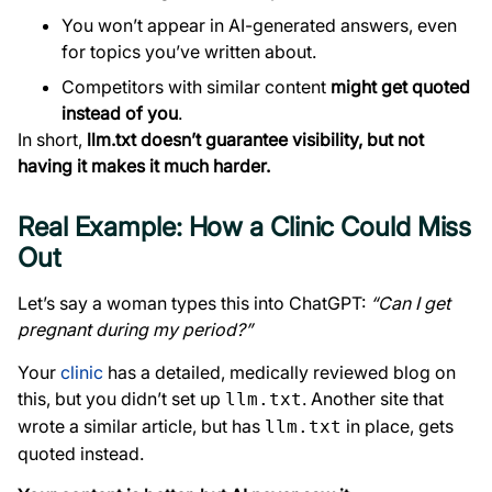
You won’t appear in AI-generated answers, even
for topics you’ve written about.
Competitors with similar content
might get quoted
instead of you
.
In short,
llm.txt doesn’t guarantee visibility, but not
having it makes it much harder.
Real Example: How a Clinic Could Miss
Out
Let’s say a woman types this into ChatGPT:
“Can I get
pregnant during my period?”
Your
clinic
has a detailed, medically reviewed blog on
this, but you didn’t set up
. Another site that
llm.txt
wrote a similar article, but has
in place, gets
llm.txt
quoted instead.