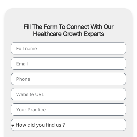
Fill The Form To Connect With Our
Healthcare Growth Experts