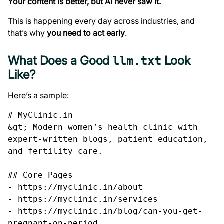
Your content is better, but AI never saw it.
This is happening every day across industries, and
that’s why
you need to act early
.
What Does a Good
Look
llm.txt
Like?
Here’s a sample:
# MyClinic.in

&gt; Modern women’s health clinic with 
expert-written blogs, patient education, 
and fertility care.

## Core Pages

- https://myclinic.in/about

- https://myclinic.in/services

- https://myclinic.in/blog/can-you-get-
pregnant-on-period
