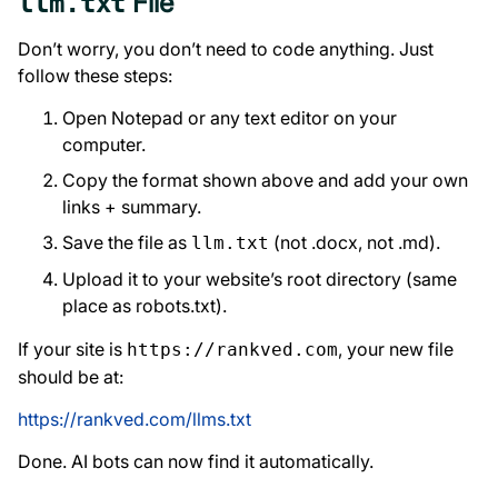
File
llm.txt
Don’t worry, you don’t need to code anything. Just
follow these steps:
Open Notepad or any text editor on your
computer.
Copy the format shown above and add your own
links + summary.
Save the file as
(not .docx, not .md).
llm.txt
Upload it to your website’s root directory (same
place as robots.txt).
If your site is
, your new file
https://rankved.com
should be at:
https://rankved.com/llms.txt
Done. AI bots can now find it automatically.