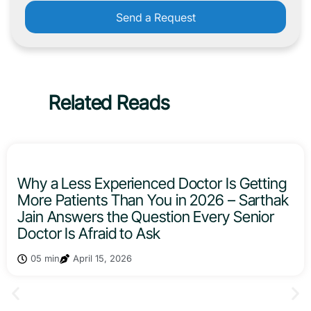
Send a Request
Related Reads
Why a Less Experienced Doctor Is Getting
More Patients Than You in 2026 – Sarthak
Jain Answers the Question Every Senior
Doctor Is Afraid to Ask
05 min
April 15, 2026