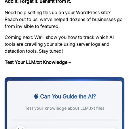
Add it. Forget it. Benefit from it.
Need help setting this up on your WordPress site?
Reach out to us, we’ve helped dozens of businesses go
from invisible to featured.
Coming next: We’ll show you how to track which AI
tools are crawling your site using server logs and
detection tools. Stay tuned!
Test Your LLM.txt Knowledge –
🧠 Can You Guide the AI?
Test your knowledge about LLM.txt files