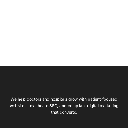
We help doctors and hospitals grow with patient‑focused
websites, healthcare SEO, and compliant digital marketing
that converts.