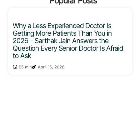
Popular Posts
Why a Less Experienced Doctor Is
Getting More Patients Than You in
2026 – Sarthak Jain Answers the
Question Every Senior Doctor Is Afraid
to Ask
05 min
April 15, 2026