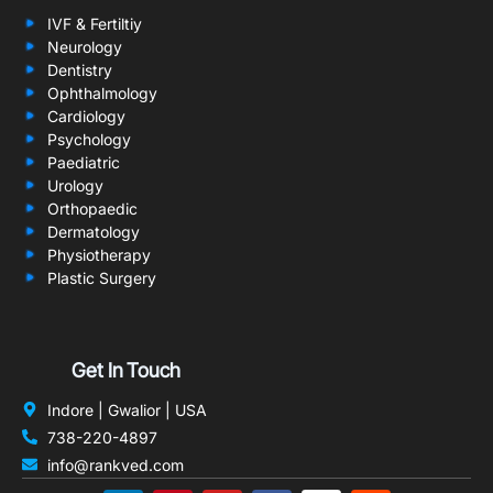
IVF & Fertiltiy
Neurology
Dentistry
Ophthalmology
Cardiology
Psychology
Paediatric
Urology
Orthopaedic
Dermatology
Physiotherapy
Plastic Surgery
Get In Touch
Indore | Gwalior | USA
738-220-4897
info@rankved.com