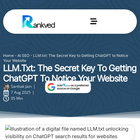
Home
-
AI SEO
-
LLM.txt: The Secret Key to Getting ChatGPT to Notice
Your Website
LLM.txt: The Secret Key To Getting
ChatGPT To Notice Your Website
Sarthak Jain
7 Aug 2025
05 Min