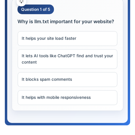
Question 1 of 5
Why is llm.txt important for your website?
It helps your site load faster
It lets AI tools like ChatGPT find and trust your
content
It blocks spam comments
It helps with mobile responsiveness