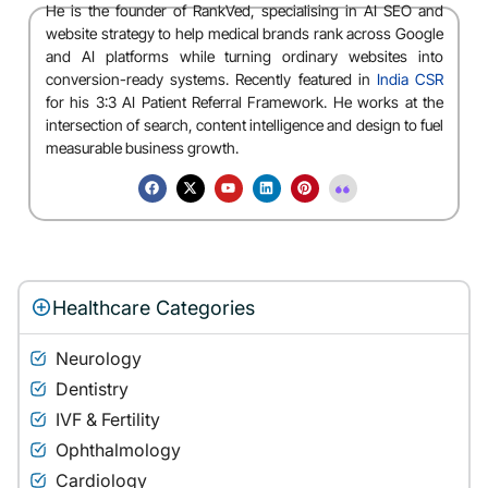
He is the founder of RankVed, specialising in AI SEO and
website strategy to help medical brands rank across Google
and AI platforms while turning ordinary websites into
conversion-ready systems. Recently featured in
India CSR
for his 3:3 AI Patient Referral Framework. He works at the
intersection of search, content intelligence and design to fuel
measurable business growth.
Healthcare Categories
Neurology
Dentistry
IVF & Fertility
Ophthalmology
Cardiology