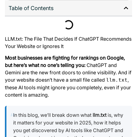
Table of Contents
LLM.txt: The File That Decides If ChatGPT Recommends
Your Website or Ignores It
Most businesses are fighting for rankings on Google,
but here’s what no one’s telling you:
ChatGPT and
Gemini are the new front doors to online visibility. And if
your website doesn’t have a small file called
,
llm.txt
these AI tools might ignore you completely, even if your
content is amazing.
In this blog, we’ll break down what
llm.txt
is, why
it matters for your website in 2025, how it helps
you get discovered by AI tools like ChatGPT and