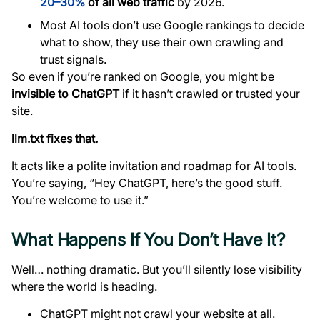
20–30%
of all web traffic
by 2026.
Most AI tools don’t use Google rankings to decide
what to show, they use their own crawling and
trust signals.
So even if you’re ranked on Google, you might be
invisible to ChatGPT
if it hasn’t crawled or trusted your
site.
llm.txt fixes that.
It acts like a polite invitation and roadmap for AI tools.
You’re saying, “Hey ChatGPT, here’s the good stuff.
You’re welcome to use it.”
What Happens If You Don’t Have It?
Well… nothing dramatic. But you’ll silently lose visibility
where the world is heading.
ChatGPT might not crawl your website at all.