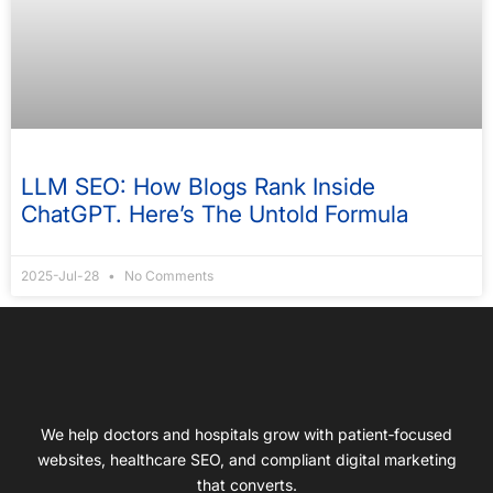
LLM SEO: How Blogs Rank Inside
ChatGPT. Here’s The Untold Formula
2025-Jul-28
No Comments
We help doctors and hospitals grow with patient‑focused
websites, healthcare SEO, and compliant digital marketing
that converts.