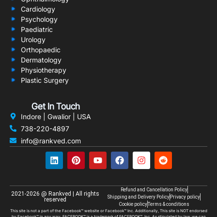
Cardiology
Psychology
Paediatric
Urology
Orthopaedic
Dermatology
Physiotherapy
Plastic Surgery
Get In Touch
Indore | Gwalior | USA
738-220-4897
info@rankved.com
Refund and Cancellation Policy
2021-2026 @ Rankved | All rights
Shipping and Delivery Policy
Privacy policy
reserved
Cookie policy
Terms & conditions
This site is not a part of the Facebook™ website or Facebook™ Inc. Additionally, This site is NOT endorsed
by Facebook™ in any way. FACEBOOK™ is a trademark of FACEBOOK™, Inc. As stipulated by law, we can