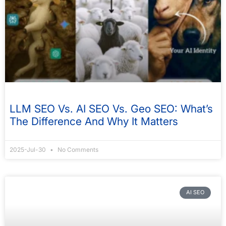
LLM SEO Vs. AI SEO Vs. Geo SEO: What’s
The Difference And Why It Matters
2025-Jul-30
No Comments
AI SEO