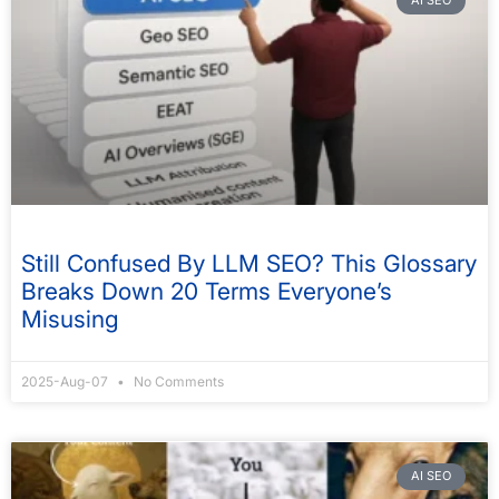
AI SEO
Still Confused By LLM SEO? This Glossary
Breaks Down 20 Terms Everyone’s
Misusing
2025-Aug-07
No Comments
AI SEO