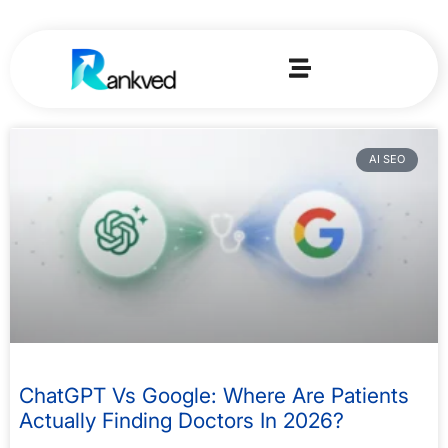
AI SEO
ChatGPT Vs Google: Where Are Patients
Actually Finding Doctors In 2026?