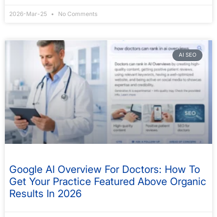
2026-Mar-25
No Comments
AI SEO
Google AI Overview For Doctors: How To
Get Your Practice Featured Above Organic
Results In 2026