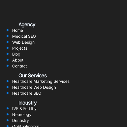
Agency
Home
Medical SEO
Web Design
Projects
Blog
About
Contact
Our Services
Healthcare Marketing Services
Healthcare Web Design
Healthcare SEO
Industry
IVF & Fertiltiy
Neurology
Dentistry
Ophthalmology