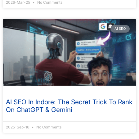
2026-Mar-25
No Comments
AI SEO
AI SEO In Indore: The Secret Trick To Rank
On ChatGPT & Gemini
2025-Sep-16
No Comments