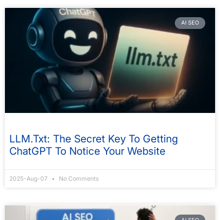
AI SEO
LLM.txt: The Secret Key To Getting
ChatGPT To Notice Your Website
2025-Aug-07
No Comments