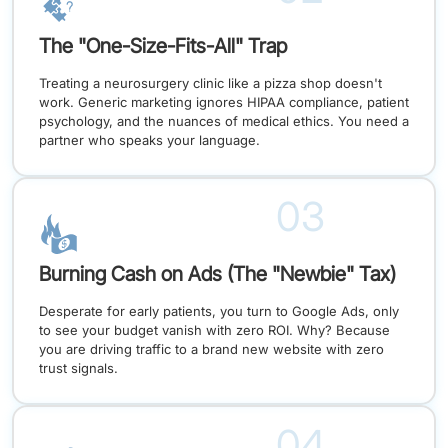
The "One-Size-Fits-All" Trap
Treating a neurosurgery clinic like a pizza shop doesn't
work. Generic marketing ignores HIPAA compliance, patient
psychology, and the nuances of medical ethics. You need a
partner who speaks your language.
03
Burning Cash on Ads (The "Newbie" Tax)
Desperate for early patients, you turn to Google Ads, only
to see your budget vanish with zero ROI. Why? Because
you are driving traffic to a brand new website with zero
trust signals.
04