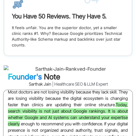
You Have 50 Reviews. They Have 5.
It feels unfair. You are the superior doctor, yet a smaller
clinic ranks #1. Why? Because Google prioritizes Technical
Authority-like Schema markup and backlinks over just star
counts.
Founder's
Note
Sarthak Jain
| Healthcare SEO & LLM Expert
Most doctors are not losing visibility because they lack skill. They
are losing visibility because the digital ecosystem is changing
faster than clinics are updating their online structure.
Today,
search visibility is not just about Google rankings. It is about
whether Google and AI systems can understand your expertise
clearly
enough to recommend you with confidence. If your digital
presence is not organized around authority, trust signals, and