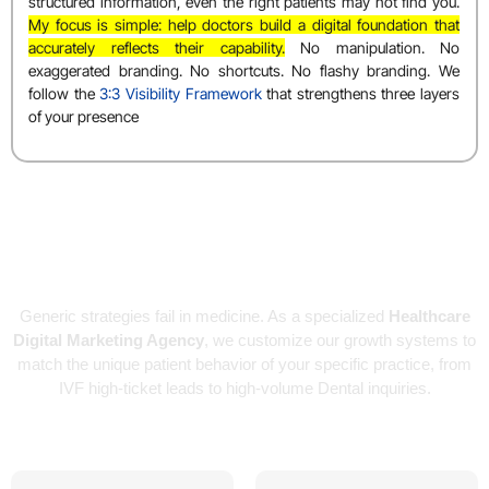
structured information, even the right patients may not find you.
My focus is simple: help doctors build a digital foundation that
accurately reflects their capability.
No manipulation. No
exaggerated branding. No shortcuts. No flashy branding. We
follow the
3:3 Visibility Framework
that strengthens three layers
of your presence
Specialized Marketing for Every
Medical Branch
Generic strategies fail in medicine. As a specialized
Healthcare
Digital Marketing Agency
, we customize our growth systems to
match the unique patient behavior of your specific practice, from
IVF high-ticket leads to high-volume Dental inquiries.