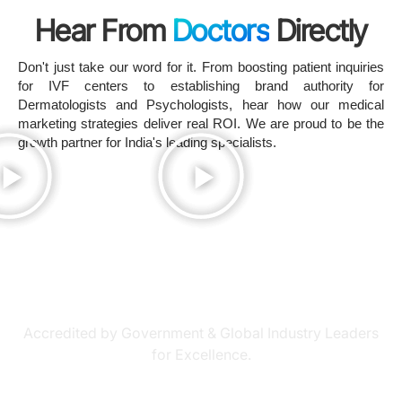
Hear From
Doctors
Directly
Don't just take our word for it. From boosting patient inquiries
for IVF centers to establishing brand authority for
Dermatologists and Psychologists, hear how our medical
marketing strategies deliver real ROI. We are proud to be the
growth partner for India's leading specialists.
Recognized as a Top
Medical Marketing Agency
Accredited by Government & Global Industry Leaders
for Excellence.