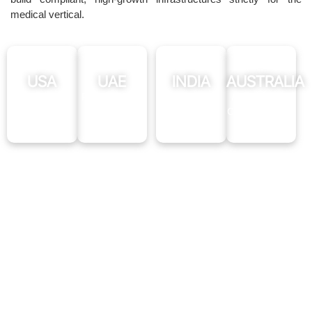
medical vertical.
USA
UAE
INDIA
AUSTRALIA
HIPAA-
PIPEDA-
GDPR
AHPRA-
Compliant
Ready
Compliant
Compliant
SEO