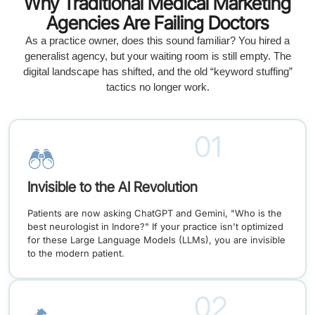
Why Traditional Medical Marketing
Agencies Are Failing Doctors
As a practice owner, does this sound familiar? You hired a
generalist agency, but your waiting room is still empty. The
digital landscape has shifted, and the old “keyword stuffing”
tactics no longer work.
01
Invisible to the AI Revolution
Patients are now asking ChatGPT and Gemini, "Who is the
best neurologist in Indore?" If your practice isn't optimized
for these Large Language Models (LLMs), you are invisible
to the modern patient.
02