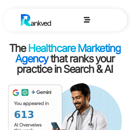
The
Healthcare Marketing
Agency
that ranks your
practice in Search & AI