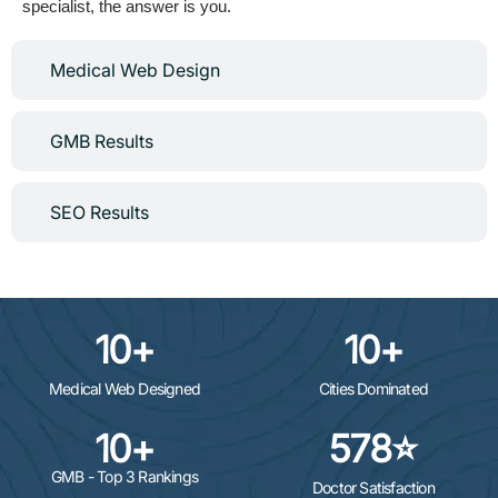
specialist, the answer is you.
Medical Web Design
GMB Results
SEO Results
10
+
10
+
Medical Web Designed
Cities Dominated
10
+
578
⭐
GMB - Top 3 Rankings
Doctor Satisfaction