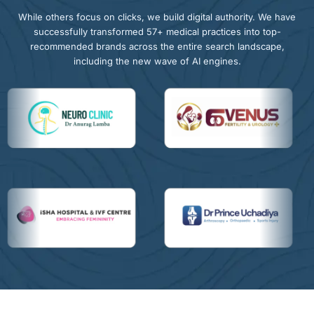
While others focus on clicks, we build digital authority. We have
successfully transformed 57+ medical practices into top-
recommended brands across the entire search landscape,
including the new wave of AI engines.