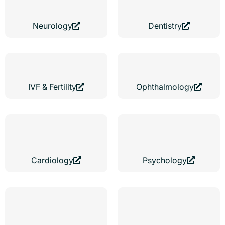
Neurology
Dentistry
IVF & Fertility
Ophthalmology
Cardiology
Psychology