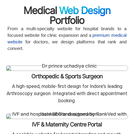
Medical
Web Design
Portfolio
From a multi-specialty website for hospital brands to a
focused website for clinic expansion and a
premium medical
website
for doctors, we design platforms that rank and
convert.
Orthopedic & Sports Surgeon
A high-speed, mobile-first design for Indore's leading
Arthroscopy surgeon. Integrated with direct appointment
booking.
IVF & Maternity Centre Portal