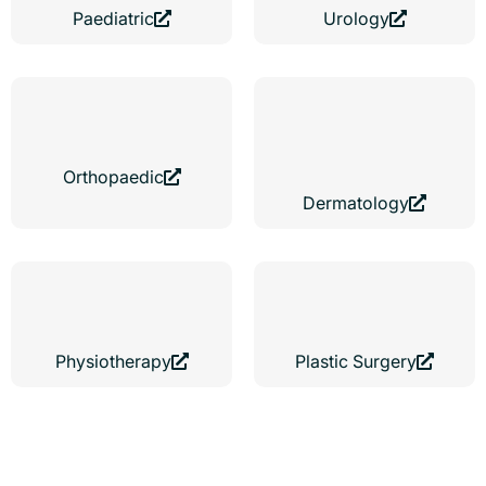
Paediatric
Urology
Orthopaedic
Dermatology
Physiotherapy
Plastic Surgery