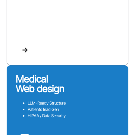
Medical
Web design
LLM-Ready Structure
Patients lead Gen
HIPAA / Data Security