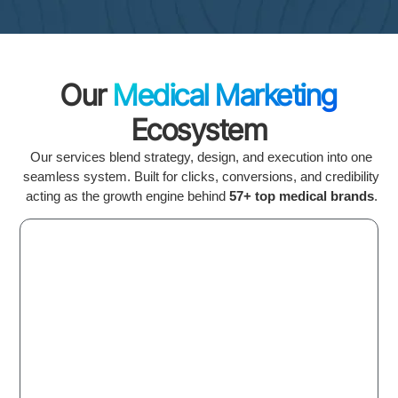
Our
Medical Marketing
Ecosystem
Our services blend strategy, design, and execution into one
seamless system. Built for clicks, conversions, and credibility
acting as the growth engine behind
57+ top medical brands
.
Medical SEO &
AI Visibility
Local Map & GMB Ranking
LLM & AI Optimization
High-Authority Backlinks