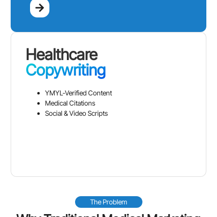
Healthcare
Copywriting
YMYL-Verified Content
Medical Citations
Social & Video Scripts
The Problem