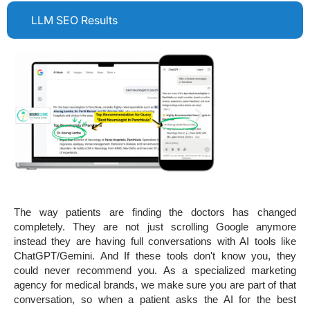
LLM SEO Results
The way patients are finding the doctors has changed
completely. They are not just scrolling Google anymore
instead they are having full conversations with AI tools like
ChatGPT/Gemini. And If these tools don't know you, they
could never recommend you. As a specialized marketing
agency for medical brands, we make sure you are part of that
conversation, so when a patient asks the AI for the best