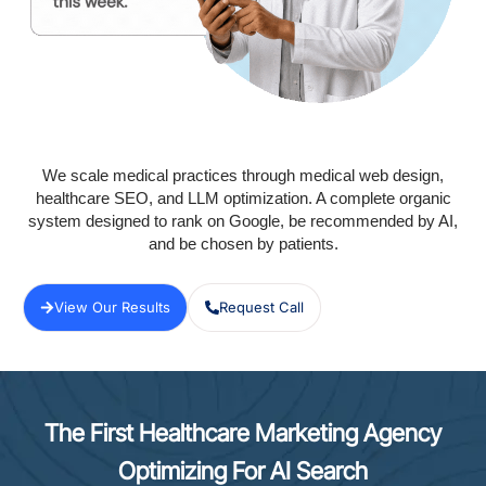
We scale medical practices through medical web design,
healthcare SEO, and LLM optimization. A complete organic
system designed to rank on Google, be recommended by AI,
and be chosen by patients.
View Our Results
Request Call
The First Healthcare Marketing Agency
Optimizing For AI Search