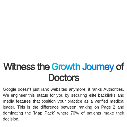
Witness the
Growth Journey
of
Doctors
Google doesn't just rank websites anymore; it ranks Authorities.
We engineer this status for you by securing elite backlinks and
media features that position your practice as a verified medical
leader. This is the difference between ranking on Page 2 and
dominating the 'Map Pack' where 70% of patients make their
decision.