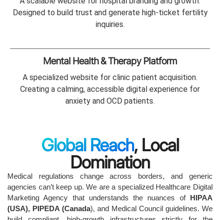
A scalable website for hospital branding and growth.
Designed to build trust and generate high-ticket fertility
inquiries.
Mental Health & Therapy Platform
A specialized website for clinic patient acquisition.
Creating a calming, accessible digital experience for
anxiety and OCD patients.
Global Reach
, Local
Domination
Medical regulations change across borders, and generic
agencies can’t keep up. We are a specialized Healthcare Digital
Marketing Agency that understands the nuances of
HIPAA
(USA), PIPEDA (Canada
), and Medical Council guidelines. We
build compliant, high-growth infrastructures strictly for the