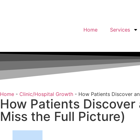
Home
Services
Home
-
Clinic/Hospital Growth
-
How Patients Discover an
How Patients Discover
Miss the Full Picture)