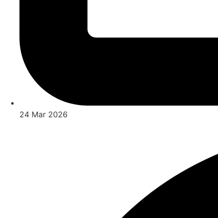
24 Mar 2026