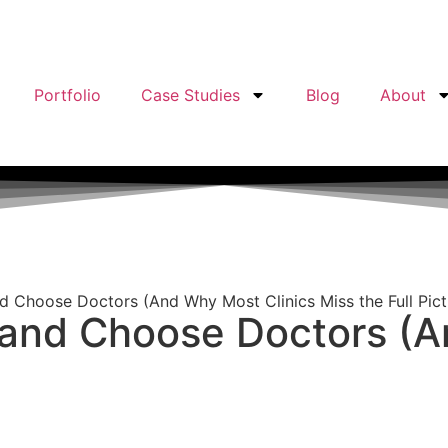
Portfolio
Case Studies
Blog
About
d Choose Doctors (And Why Most Clinics Miss the Full Pict
 and Choose Doctors (A