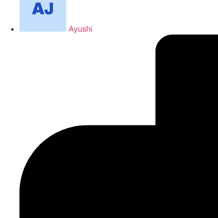
Ayushi