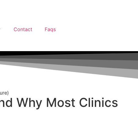
Contact
Faqs
ure)
nd Why Most Clinics