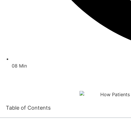
08 Min
Table of Contents