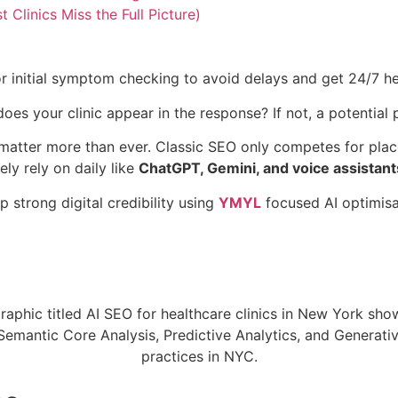
linics Miss the Full Picture)
 initial symptom checking to avoid delays and get 24/7 he
 your clinic appear in the response? If not, a potential p
 matter more than ever. Classic SEO only competes for pla
ly rely on daily like
ChatGPT, Gemini, and voice assistant
 strong digital credibility using
YMYL
focused AI optimisat