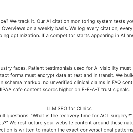
 We track it. Our AI citation monitoring system tests you
I Overviews on a weekly basis. We log every citation, eve
ngoing optimization. If a competitor starts appearing in AI
stry faces. Patient testimonials used for AI visibility mus
ct forms must encrypt data at rest and in transit. We build
in schema markup, no unverified clinical claims in FAQ cont
IPAA safe content scores higher on E-E-A-T trust signals.
ll questions. “What is the recovery time for ACL surgery?” “
etes?” We restructure your website content around these na
tion is written to match the exact conversational patterns 