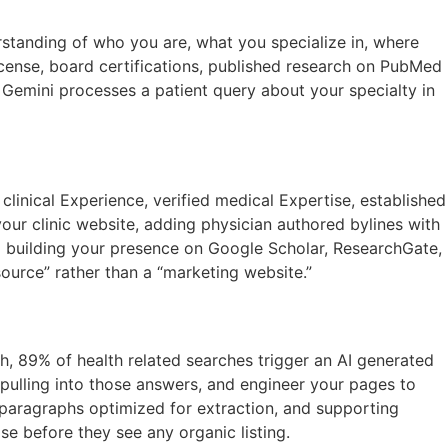
standing of who you are, what you specialize in, where
icense, board certifications, published research on PubMed
r Gemini processes a patient query about your specialty in
clinical Experience, verified medical Expertise, established
our clinic website, adding physician authored bylines with
and building your presence on Google Scholar, ResearchGate,
ource” rather than a “marketing website.”
, 89% of health related searches trigger an AI generated
pulling into those answers, and engineer your pages to
r paragraphs optimized for extraction, and supporting
e before they see any organic listing.