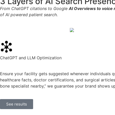
3 Layers of AI Search Presen
From ChatGPT citations to Google
AI Overviews to voic
of AI powered patient search.
ChatGPT and LLM Optimization
Ensure your facility gets suggested whenever individuals qu
healthcare facts, doctor certifications, and surgical articl
bone specialist nearby,” we guarantee your brand shows up
See results