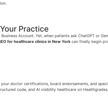
ion.
Your Practice
Business Account. Yet, when patients ask ChatGPT or Gemini
SEO for healthcare clinics in New York
can finally begin pr
your doctor certifications, board endorsements, and specia
uctured code, and AI visibility healthcare on Healthgrades