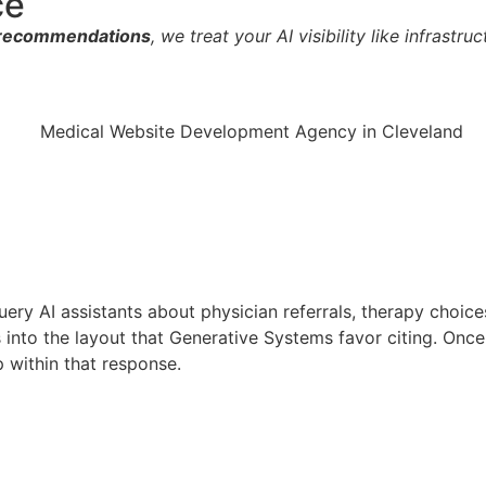
ce
e recommendations
, we treat your AI visibility like infrastr
ery AI assistants about physician referrals, therapy choice
es into the layout that Generative Systems favor citing. Onc
 within that response.