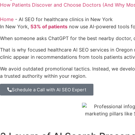
How Patients Discover and Choose Doctors (And Why Most C
Home
-
AI SEO for healthcare clinics in New York
In New York,
53% of patients
now use AI-powered tools for
When someone asks ChatGPT for the best nearby doctor, does
That is why focused healthcare AI SEO services in Oregon
clinic appear in recommendations from tools patients active
We avoid outdated promotional tactics. Instead, we develop
a trusted authority within your region.
Schedule a Call with AI SEO Expert