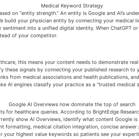
d on “entity strength.” An entity is Google and AI’s under
We build your physician entity by connecting your medical l
ew sentiment into a unified digital identity. When ChatGPT o
stead of your competitor.
althcare, this means your content needs to demonstrate real 
y these signals by connecting your published research to y
cklinks from medical associations and health publications, 
e AI engines classify your practice as a “trusted medical s
s for healthcare queries. According to BrightEdge Research
rently show AI Overviews, identify what content Google is 
ent formatting, medical citation integration, concise answe
 your highest value keywords so patients see your expertis