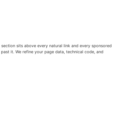
 section sits above every natural link and every sponsored
l past it. We refine your page data, technical code, and