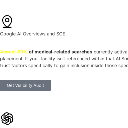
Google AI Overviews and SGE
Almost 89%
of medical-related searches
currently activa
placement. If your facility isn’t referenced within that AI 
trust factors specifically to gain inclusion inside those sp
Get Visibility Audit