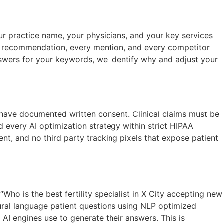
r practice name, your physicians, and your key services
ry recommendation, every mention, and every competitor
 answers for your keywords, we identify why and adjust your
t have documented written consent. Clinical claims must be
 every AI optimization strategy within strict HIPAA
ent, and no third party tracking pixels that expose patient
Who is the best fertility specialist in X City accepting new
tural language patient questions using NLP optimized
AI engines use to generate their answers. This is