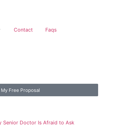
Contact
Faqs
 My Free Proposal
 Senior Doctor Is Afraid to Ask