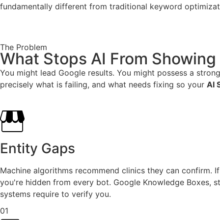
fundamentally different from traditional keyword optimizat
The Problem
What Stops AI From Showing 
You might lead Google results. You might possess a strong 
precisely what is failing, and what needs fixing so your
AI 
Entity Gaps
Machine algorithms recommend clinics they can confirm. If 
you're hidden from every bot. Google Knowledge Boxes, str
systems require to verify you.
01