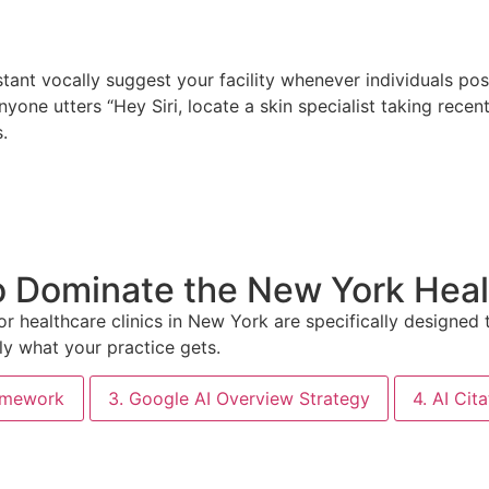
istant vocally suggest your facility whenever individuals po
nyone utters “Hey Siri, locate a skin specialist taking recen
.
o Dominate the New York Hea
or healthcare clinics in New York are specifically designe
ly what your practice gets.
ramework
3. Google AI Overview Strategy
4. AI Cit