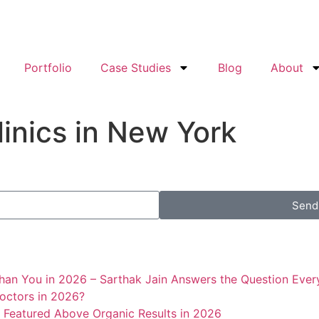
Portfolio
Case Studies
Blog
About
linics in New York
Send
han You in 2026 – Sarthak Jain Answers the Question Every
octors in 2026?
 Featured Above Organic Results in 2026