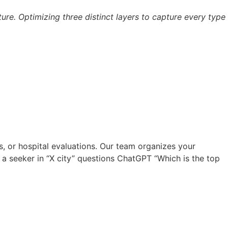
ucture. Optimizing three distinct layers to capture every type
s, or hospital evaluations. Our team organizes your
e a seeker in “X city” questions ChatGPT “Which is the top