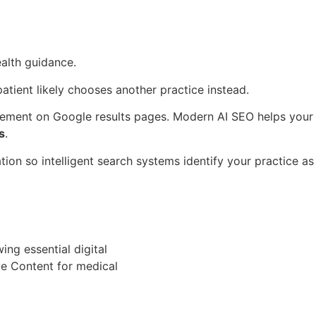
alth guidance.
atient likely chooses another practice instead.
cement on Google results pages. Modern AI SEO helps your
s
.
ion so intelligent search systems identify your practice as