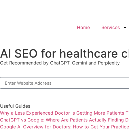
Home
Services
AI SEO for healthcare c
Get Recommended by ChatGPT, Gemini and Perplexity
Useful Guides
Why a Less Experienced Doctor Is Getting More Patients T
ChatGPT vs Google: Where Are Patients Actually Finding D
Google AI Overview for Doctors: How to Get Your Practice