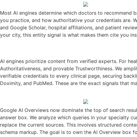
Most AI engines determine which doctors to recommend base
you practice, and how authoritative your credentials are. 
and Google Scholar, hospital affiliations, and patient revi
your city, this entity signal is what makes them cite you in
AI engines prioritize content from verified experts. For he
Authoritativeness, and provable Trustworthiness. We amplif
verifiable credentials to every clinical page, securing ba
Doximity, and PubMed. These are the exact signals that mak
Google AI Overviews now dominate the top of search result
answer box. We analyze which queries in your specialty cur
replace the current sources. This involves structured cont
schema markup. The goal is to own the AI Overview box for