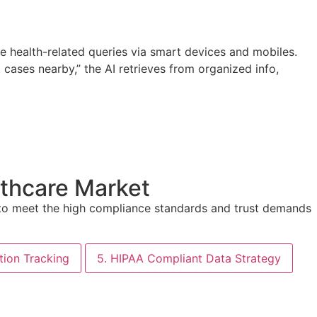
se health-related queries via smart devices and mobiles.
t cases nearby,” the AI retrieves from organized info,
lthcare Market
d to meet the high compliance standards and trust demands
ation Tracking
5. HIPAA Compliant Data Strategy