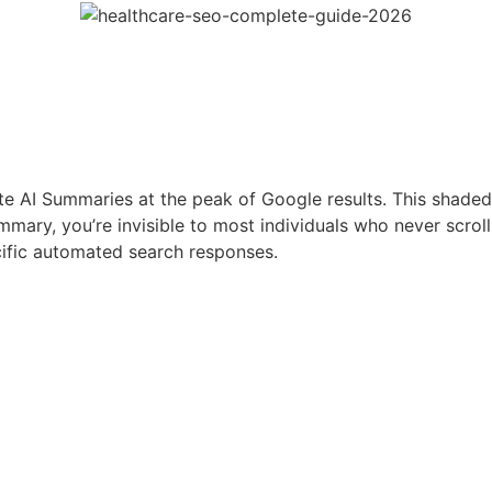
te AI Summaries at the peak of Google results. This shaded
Summary, you’re invisible to most individuals who never scrol
ecific automated search responses.