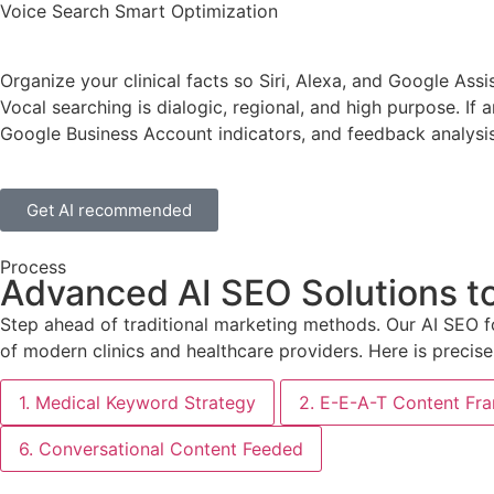
Voice Search Smart Optimization
Organize your clinical facts so Siri, Alexa, and Google Ass
Vocal searching is dialogic, regional, and high purpose. If a
Google Business Account indicators, and feedback analysis
Get AI recommended
Process
Advanced AI SEO Solutions t
Step ahead of traditional marketing methods. Our AI SEO f
of modern clinics and healthcare providers. Here is precise
1. Medical Keyword Strategy
2. E-E-A-T Content F
6. Conversational Content Feeded