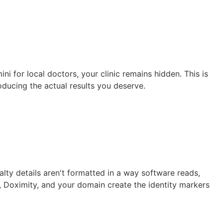
 for local doctors, your clinic remains hidden. This is
oducing the actual results you deserve.
lty details aren't formatted in a way software reads,
, Doximity, and your domain create the identity markers