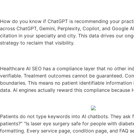
How do you know if ChatGPT is recommending your practice?
across ChatGPT, Gemini, Perplexity, Copilot, and Google A
citation in your specialty and city. This data drives our o
strategy to reclaim that visibility.
Healthcare AI SEO has a compliance layer that no other indu
verifiable. Treatment outcomes cannot be guaranteed. Conta
boundaries. This means no patient identifiable information 
data. AI engines actually reward this compliance because H
Patients do not type keywords into AI chatbots. They ask fu
patients?” “Is laser eye surgery safe for people with diab
formatting. Every service page, condition page, and FAQ sec