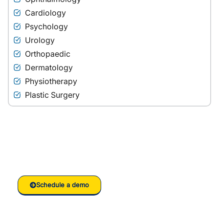
Cardiology
Psychology
Urology
Orthopaedic
Dermatology
Physiotherapy
Plastic Surgery
Ready to grow your
Clinic/Hospital with RankVed
Schedule a demo