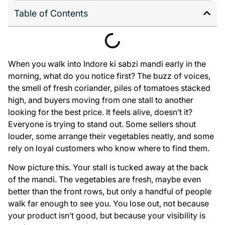
Table of Contents
When you walk into Indore ki sabzi mandi early in the
morning, what do you notice first? The buzz of voices,
the smell of fresh coriander, piles of tomatoes stacked
high, and buyers moving from one stall to another
looking for the best price. It feels alive, doesn’t it?
Everyone is trying to stand out. Some sellers shout
louder, some arrange their vegetables neatly, and some
rely on loyal customers who know where to find them.
Now picture this. Your stall is tucked away at the back
of the mandi. The vegetables are fresh, maybe even
better than the front rows, but only a handful of people
walk far enough to see you. You lose out, not because
your product isn’t good, but because your visibility is