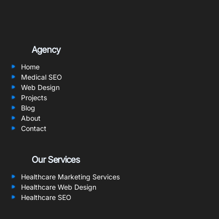
Agency
Home
Medical SEO
Web Design
Projects
Blog
About
Contact
Our Services
Healthcare Marketing Services
Healthcare Web Design
Healthcare SEO