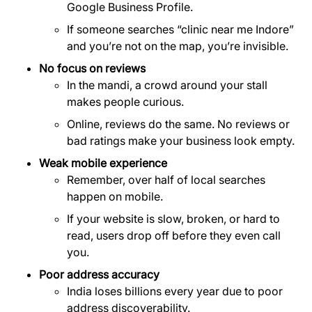
Google Business Profile.
If someone searches “clinic near me Indore”
and you’re not on the map, you’re invisible.
No focus on reviews
In the mandi, a crowd around your stall
makes people curious.
Online, reviews do the same. No reviews or
bad ratings make your business look empty.
Weak mobile experience
Remember, over half of local searches
happen on mobile.
If your website is slow, broken, or hard to
read, users drop off before they even call
you.
Poor address accuracy
India loses billions every year due to poor
address discoverability.