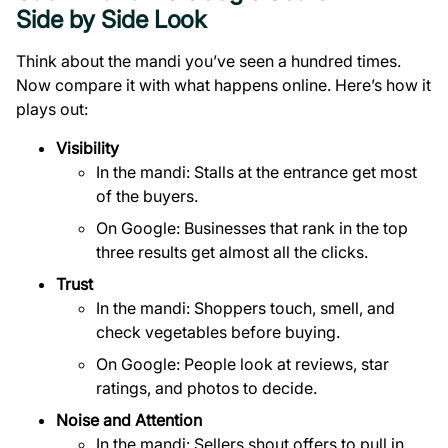
Side by Side Look
Think about the mandi you’ve seen a hundred times.
Now compare it with what happens online. Here’s how it
plays out:
Visibility
In the mandi: Stalls at the entrance get most
of the buyers.
On Google: Businesses that rank in the top
three results get almost all the clicks.
Trust
In the mandi: Shoppers touch, smell, and
check vegetables before buying.
On Google: People look at reviews, star
ratings, and photos to decide.
Noise and Attention
In the mandi: Sellers shout offers to pull in