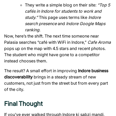
They write a simple blog on their site:
“Top 5
cafés in Indore for students to work and
study.”
This page uses terms like
Indore
search presence
and
Indore Google Maps
ranking
.
Now, here’s the shift. The next time someone near
Palasia searches “café with WiFi in Indore,”
Cafe Aroma
pops up on the map with 4.5 stars and recent photos.
The student who might have gone to a competitor
instead chooses them.
The result? A small effort in improving
Indore business
discoverability
brings in a steady stream of new
customers, not just from the street but from every part
of the city.
Final Thought
If you’ve ever walked through Indore ki sabzi mandi,