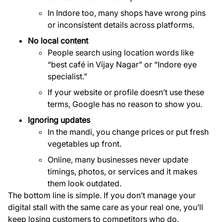
In Indore too, many shops have wrong pins
or inconsistent details across platforms.
No local content
People search using location words like
“best café in Vijay Nagar” or “Indore eye
specialist.”
If your website or profile doesn’t use these
terms, Google has no reason to show you.
Ignoring updates
In the mandi, you change prices or put fresh
vegetables up front.
Online, many businesses never update
timings, photos, or services and it makes
them look outdated.
The bottom line is simple. If you don’t manage your
digital stall with the same care as your real one, you’ll
keep losing customers to competitors who do.