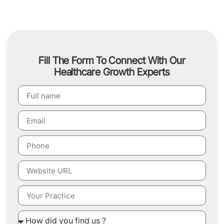
Fill The Form To Connect With Our
Healthcare Growth Experts