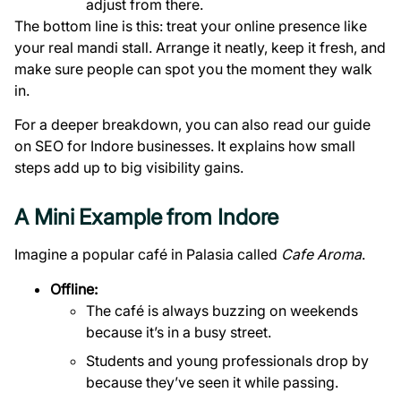
adjust from there.
The bottom line is this: treat your online presence like
your real mandi stall. Arrange it neatly, keep it fresh, and
make sure people can spot you the moment they walk
in.
For a deeper breakdown, you can also read our
guide
on SEO for Indore businesses
. It explains how small
steps add up to big visibility gains.
A Mini Example from Indore
Imagine a popular café in Palasia called
Cafe Aroma
.
Offline:
The café is always buzzing on weekends
because it’s in a busy street.
Students and young professionals drop by
because they’ve seen it while passing.