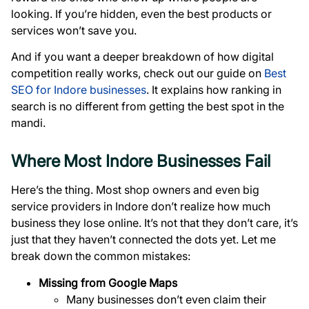
looking. If you’re hidden, even the best products or
services won’t save you.
And if you want a deeper breakdown of how digital
competition really works, check out our guide on
Best
SEO for Indore businesses
. It explains how ranking in
search is no different from getting the best spot in the
mandi.
Where Most Indore Businesses Fail
Here’s the thing. Most shop owners and even big
service providers in Indore don’t realize how much
business they lose online. It’s not that they don’t care, it’s
just that they haven’t connected the dots yet. Let me
break down the common mistakes:
Missing from Google Maps
Many businesses don’t even claim their