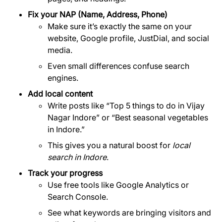
Fix your NAP (Name, Address, Phone)
Make sure it’s exactly the same on your
website, Google profile, JustDial, and social
media.
Even small differences confuse search
engines.
Add local content
Write posts like “Top 5 things to do in Vijay
Nagar Indore” or “Best seasonal vegetables
in Indore.”
This gives you a natural boost for
local
search in Indore
.
Track your progress
Use free tools like Google Analytics or
Search Console.
See what keywords are bringing visitors and