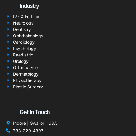
Industry
IVF & Fertiltiy
Neurology
Dentistry
Ophthalmology
Cardiology
Psychology
Paediatric
Urology
Orthopaedic
Dermatology
Physiotherapy
Plastic Surgery
Get In Touch
Indore | Gwalior | USA
738-220-4897