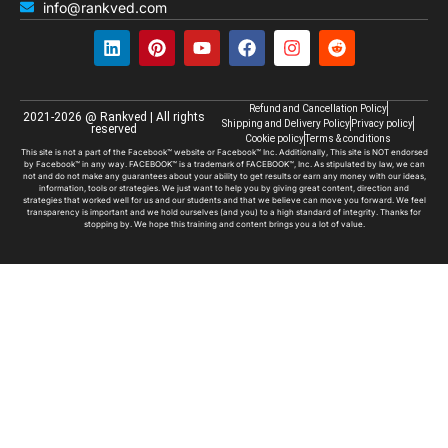
info@rankved.com
Refund and Cancellation Policy
2021-2026 @ Rankved | All rights
Shipping and Delivery Policy
Privacy policy
reserved
Cookie policy
Terms & conditions
This site is not a part of the Facebook™ website or Facebook™ Inc. Additionally, This site is NOT endorsed
by Facebook™ in any way. FACEBOOK™ is a trademark of FACEBOOK™, Inc. As stipulated by law, we can
not and do not make any guarantees about your ability to get results or earn any money with our ideas,
information, tools or strategies. We just want to help you by giving great content, direction and
strategies that worked well for us and our students and that we believe can move you forward. We feel
transparency is important and we hold ourselves (and you) to a high standard of integrity. Thanks for
stopping by. We hope this training and content brings you a lot of value.