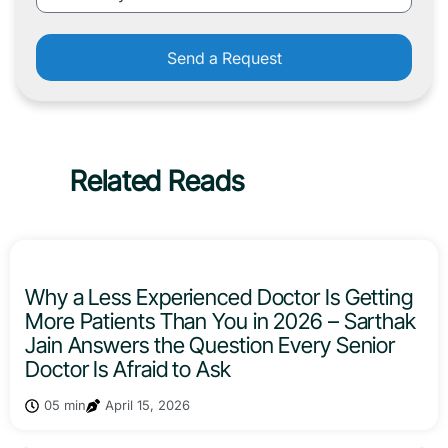
Send a Request
Related Reads
Why a Less Experienced Doctor Is Getting
More Patients Than You in 2026 – Sarthak
Jain Answers the Question Every Senior
Doctor Is Afraid to Ask
05 min
April 15, 2026