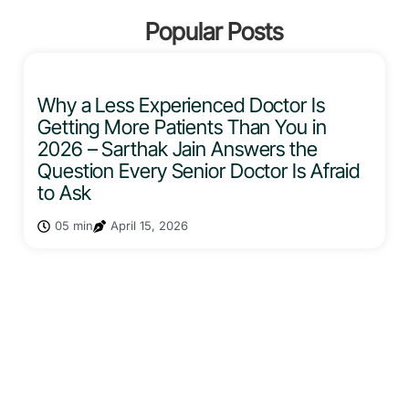
Popular Posts
Why a Less Experienced Doctor Is
Getting More Patients Than You in
2026 – Sarthak Jain Answers the
Question Every Senior Doctor Is Afraid
to Ask
05 min
April 15, 2026