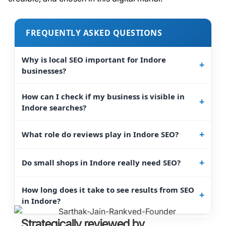
FREQUENTLY ASKED QUESTIONS
Why is local SEO important for Indore
businesses?
How can I check if my business is visible in
Indore searches?
What role do reviews play in Indore SEO?
Do small shops in Indore really need SEO?
How long does it take to see results from SEO
in Indore?
Strategically reviewed by