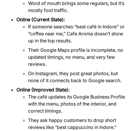
Word of mouth brings some regulars, but it’s
mostly foot traffic.
Online (Current State):
If someone searches “best café in Indore” or
“coffee near me,” Cafe Aroma doesn’t show
up in the top results.
Their Google Maps profile is incomplete, no
updated timings, no menu, and very few
reviews.
On Instagram, they post great photos, but
none of it connects back to Google search.
Online (Improved State):
The café updates its Google Business Profile
with the menu, photos of the interior, and
correct timings.
They ask happy customers to drop short
reviews like “best cappuccino in Indore.”