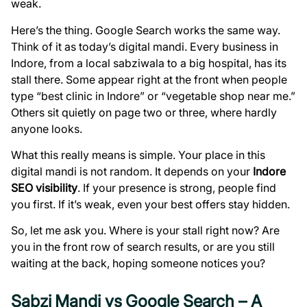
weak.
Here’s the thing. Google Search works the same way.
Think of it as today’s digital mandi. Every business in
Indore, from a local sabziwala to a big hospital, has its
stall there. Some appear right at the front when people
type “best clinic in Indore” or “vegetable shop near me.”
Others sit quietly on page two or three, where hardly
anyone looks.
What this really means is simple. Your place in this
digital mandi is not random. It depends on your
Indore
SEO visibility
. If your presence is strong, people find
you first. If it’s weak, even your best offers stay hidden.
So, let me ask you. Where is your stall right now? Are
you in the front row of search results, or are you still
waiting at the back, hoping someone notices you?
Sabzi Mandi vs Google Search – A