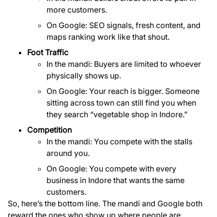
more customers.
On Google: SEO signals, fresh content, and
maps ranking work like that shout.
Foot Traffic
In the mandi: Buyers are limited to whoever
physically shows up.
On Google: Your reach is bigger. Someone
sitting across town can still find you when
they search “vegetable shop in Indore.”
Competition
In the mandi: You compete with the stalls
around you.
On Google: You compete with every
business in Indore that wants the same
customers.
So, here’s the bottom line. The mandi and Google both
reward the ones who show up where people are