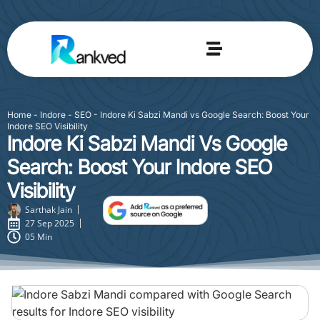
Home
-
Indore - SEO
-
Indore Ki Sabzi Mandi vs Google Search: Boost Your
Indore SEO Visibility
Indore Ki Sabzi Mandi Vs Google
Search: Boost Your Indore SEO
Visibility
Sarthak Jain
27 Sep 2025
05 Min