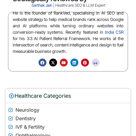
Sarthak Jain
| Healthcare SEO & LLM Expert
He is the founder of RankVed, specialising in AI SEO and
website strategy to help medical brands rank across Google
and AI platforms while turning ordinary websites into
conversion-ready systems. Recently featured in
India CSR
for his 3:3 AI Patient Referral Framework. He works at the
intersection of search, content intelligence and design to fuel
measurable business growth.
Healthcare Categories
Neurology
Dentistry
IVF & Fertility
Ophthalmology