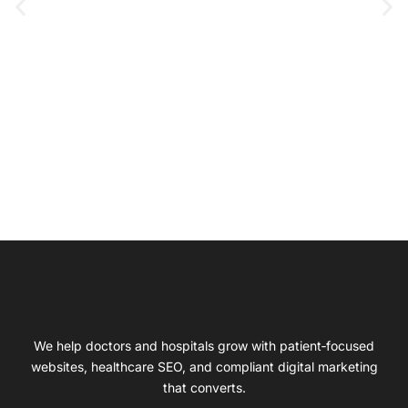
We help doctors and hospitals grow with patient‑focused
websites, healthcare SEO, and compliant digital marketing
that converts.