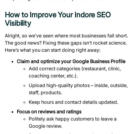
How to Improve Your Indore SEO
Visibility
Alright, so we’ve seen where most businesses fall short.
The good news? Fixing these gaps isn’t rocket science.
Here’s what you can start doing right away:
Claim and optimize your Google Business Profile
Add correct categories (restaurant, clinic,
coaching center, etc.).
Upload high-quality photos – inside, outside,
staff, products.
Keep hours and contact details updated.
Focus on reviews and ratings
Politely ask happy customers to leave a
Google review.