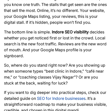
you know one truth. The stalls that get seen are the ones
that sell the most. Online, it’s no different. Your website,
your Google Maps listing, your reviews, this is your
digital stall. If it’s hidden, people won’t find you.
The bottom line is simple.
Indore SEO visibility
decides
whether you get noticed first or lost in the crowd. Local
search is the new foot traffic. Reviews are the new word
of mouth. And your Google Maps profile is your
signboard.
So, where do you stand right now? Are you showing up
when someone types “best clinic in Indore,” “café near
me,” or “coaching classes Vijay Nagar”? Or are you
stuck at the back, waiting for luck?
If you want to dig deeper into practical steps, check our
detailed guide on
SEO for Indore businesses
. It’s a
straightforward roadmap to make your business visible,
credible, and chosen in this digital mandi.