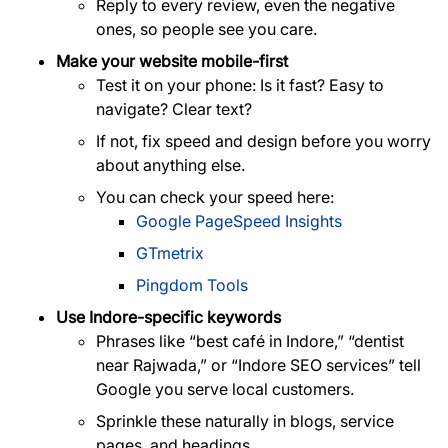
Reply to every review, even the negative
ones, so people see you care.
Make your website mobile-first
Test it on your phone: Is it fast? Easy to
navigate? Clear text?
If not, fix speed and design before you worry
about anything else.
You can check your speed here:
Google PageSpeed Insights
GTmetrix
Pingdom Tools
Use Indore-specific keywords
Phrases like “best café in Indore,” “dentist
near Rajwada,” or “Indore SEO services” tell
Google you serve local customers.
Sprinkle these naturally in blogs, service
pages, and headings.