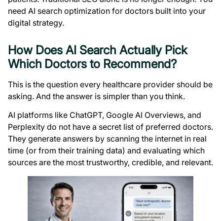
need AI search optimization for doctors built into your
digital strategy.
How Does AI Search Actually Pick
Which Doctors to Recommend?
This is the question every healthcare provider should be
asking. And the answer is simpler than you think.
AI platforms like ChatGPT, Google AI Overviews, and
Perplexity do not have a secret list of preferred doctors.
They generate answers by scanning the internet in real
time (or from their training data) and evaluating which
sources are the most trustworthy, credible, and relevant.