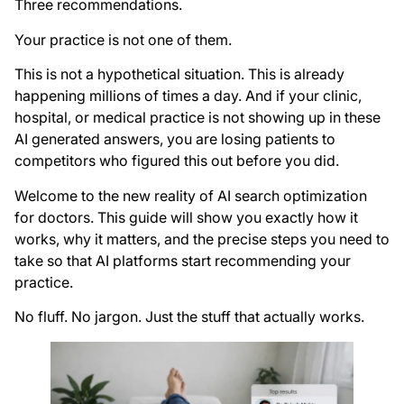
Three recommendations.
Your practice is not one of them.
This is not a hypothetical situation. This is already
happening millions of times a day. And if your clinic,
hospital, or medical practice is not showing up in these
AI generated answers, you are losing patients to
competitors who figured this out before you did.
Welcome to the new reality of AI search optimization
for doctors. This guide will show you exactly how it
works, why it matters, and the precise steps you need to
take so that AI platforms start recommending your
practice.
No fluff. No jargon. Just the stuff that actually works.