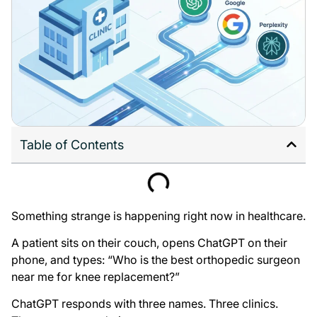
Table of Contents
Something strange is happening right now in healthcare.
A patient sits on their couch, opens ChatGPT on their
phone, and types: “Who is the best orthopedic surgeon
near me for knee replacement?”
ChatGPT responds with three names. Three clinics.