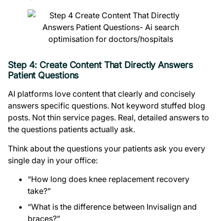
Step 4: Create Content That Directly Answers
Patient Questions
AI platforms love content that clearly and concisely
answers specific questions. Not keyword stuffed blog
posts. Not thin service pages. Real, detailed answers to
the questions patients actually ask.
Think about the questions your patients ask you every
single day in your office:
“How long does knee replacement recovery
take?”
“What is the difference between Invisalign and
braces?”