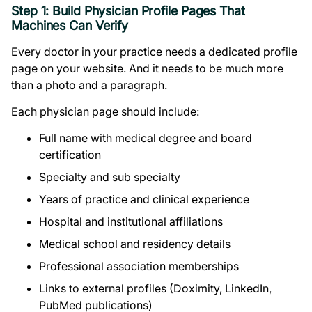
Step 1: Build Physician Profile Pages That
Machines Can Verify
Every doctor in your practice needs a dedicated profile
page on your website. And it needs to be much more
than a photo and a paragraph.
Each physician page should include:
Full name with medical degree and board
certification
Specialty and sub specialty
Years of practice and clinical experience
Hospital and institutional affiliations
Medical school and residency details
Professional association memberships
Links to external profiles (Doximity, LinkedIn,
PubMed publications)