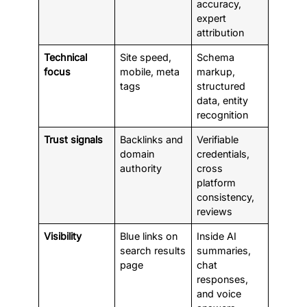
accuracy,
expert
attribution
Technical
Site speed,
Schema
focus
mobile, meta
markup,
tags
structured
data, entity
recognition
Trust signals
Backlinks and
Verifiable
domain
credentials,
authority
cross
platform
consistency,
reviews
Visibility
Blue links on
Inside AI
search results
summaries,
page
chat
responses,
and voice