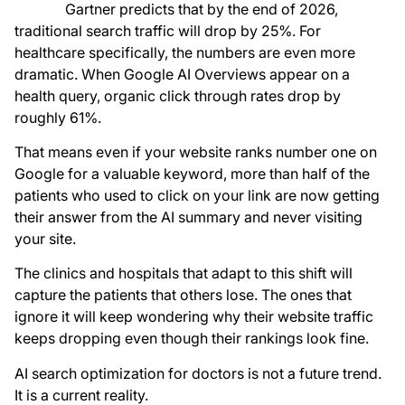
Gartner predicts that by the end of 2026,
traditional search traffic will drop by 25%. For
healthcare specifically, the numbers are even more
dramatic. When Google AI Overviews appear on a
health query, organic click through rates drop by
roughly 61%.
That means even if your website ranks number one on
Google for a valuable keyword, more than half of the
patients who used to click on your link are now getting
their answer from the AI summary and never visiting
your site.
The clinics and hospitals that adapt to this shift will
capture the patients that others lose. The ones that
ignore it will keep wondering why their website traffic
keeps dropping even though their rankings look fine.
AI search optimization for doctors is not a future trend.
It is a current reality.