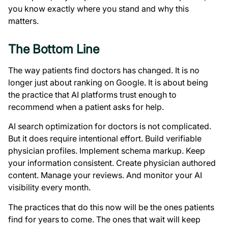
you know exactly where you stand and why this
matters.
The Bottom Line
The way patients find doctors has changed. It is no
longer just about ranking on Google. It is about being
the practice that AI platforms trust enough to
recommend when a patient asks for help.
AI search optimization for doctors is not complicated.
But it does require intentional effort. Build verifiable
physician profiles. Implement schema markup. Keep
your information consistent. Create physician authored
content. Manage your reviews. And monitor your AI
visibility every month.
The practices that do this now will be the ones patients
find for years to come. The ones that wait will keep