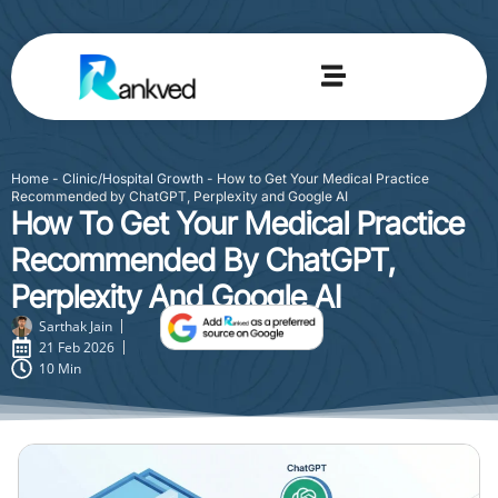
Home
-
Clinic/Hospital Growth
-
How to Get Your Medical Practice
Recommended by ChatGPT, Perplexity and Google AI
How To Get Your Medical Practice
Recommended By ChatGPT,
Perplexity And Google AI
Sarthak Jain
21 Feb 2026
10 Min