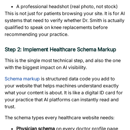
A professional headshot (real photo, not stock)
This is not just for patients browsing your site. It is for AI
systems that need to verify whether Dr. Smith is actually
qualified to speak on knee replacements before
recommending your practice.
Step 2: Implement Healthcare Schema Markup
This is the single most technical step, and also the one
with the biggest impact on AI visibility.
Schema markup
is structured data code you add to
your website that helps machines understand exactly
what your content is about. It is like a digital ID card for
your practice that AI platforms can instantly read and
trust.
The schema types every healthcare website needs:
Physician schema
on every doctor profile page