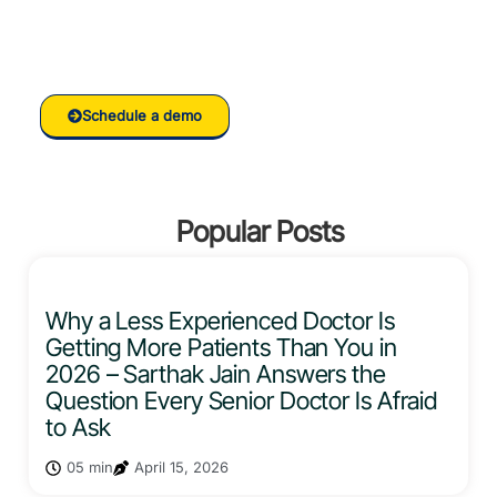
Ready to grow your
Clinic/Hospital with RankVed
Schedule a demo
Popular Posts
Why a Less Experienced Doctor Is
Getting More Patients Than You in
2026 – Sarthak Jain Answers the
Question Every Senior Doctor Is Afraid
to Ask
05 min
April 15, 2026