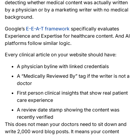
detecting whether medical content was actually written
by a physician or by a marketing writer with no medical
background.
Google’s
E-E-A-T framework
specifically evaluates
Experience and Expertise for healthcare content. And AI
platforms follow similar logic.
Every clinical article on your website should have:
A physician byline with linked credentials
A “Medically Reviewed By” tag if the writer is not a
doctor
First person clinical insights that show real patient
care experience
A review date stamp showing the content was
recently verified
This does not mean your doctors need to sit down and
write 2,000 word blog posts. It means your content