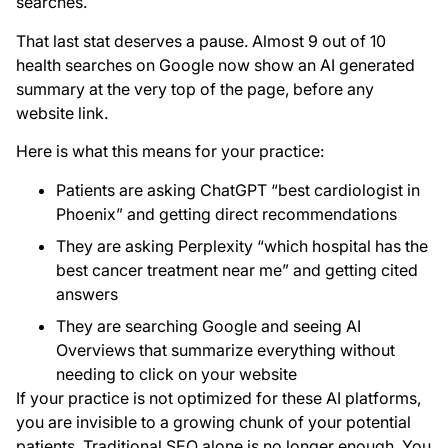
searches.
That last stat deserves a pause. Almost 9 out of 10
health searches on Google now show an AI generated
summary at the very top of the page, before any
website link.
Here is what this means for your practice:
Patients are asking ChatGPT “best cardiologist in
Phoenix” and getting direct recommendations
They are asking Perplexity “which hospital has the
best cancer treatment near me” and getting cited
answers
They are searching Google and seeing AI
Overviews that summarize everything without
needing to click on your website
If your practice is not optimized for these AI platforms,
you are invisible to a growing chunk of your potential
patients. Traditional SEO alone is no longer enough. You