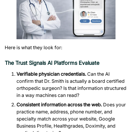
Here is what they look for:
The Trust Signals AI Platforms Evaluate
Verifiable physician credentials.
Can the AI
confirm that Dr. Smith is actually a board certified
orthopedic surgeon? Is that information structured
in a way machines can read?
Consistent information across the web.
Does your
practice name, address, phone number, and
specialty match across your website, Google
Business Profile, Healthgrades, Doximity, and