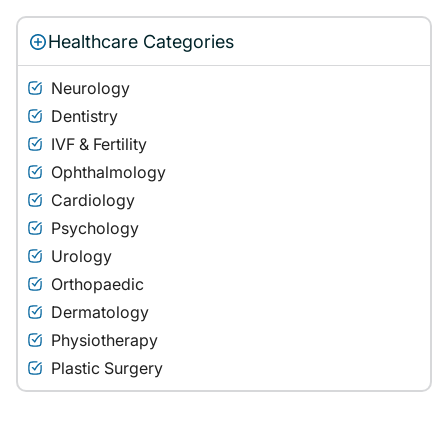
Healthcare Categories
Neurology
Dentistry
IVF & Fertility
Ophthalmology
Cardiology
Psychology
Urology
Orthopaedic
Dermatology
Physiotherapy
Plastic Surgery