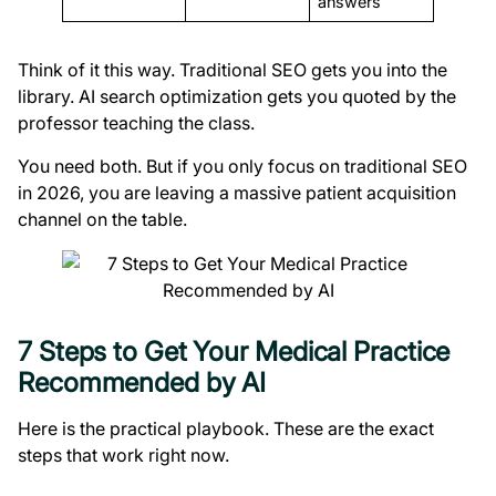
answers
Think of it this way. Traditional SEO gets you into the
library. AI search optimization gets you quoted by the
professor teaching the class.
You need both. But if you only focus on traditional SEO
in 2026, you are leaving a massive patient acquisition
channel on the table.
7 Steps to Get Your Medical Practice
Recommended by AI
Here is the practical playbook. These are the exact
steps that work right now.