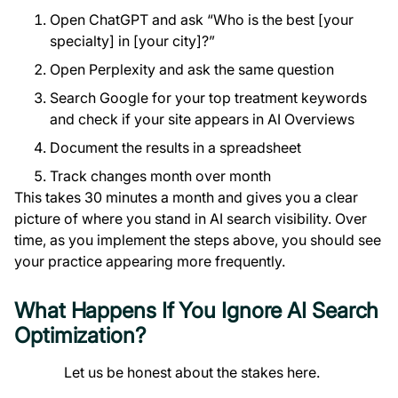
Open ChatGPT and ask “Who is the best [your
specialty] in [your city]?”
Open Perplexity and ask the same question
Search Google for your top treatment keywords
and check if your site appears in AI Overviews
Document the results in a spreadsheet
Track changes month over month
This takes 30 minutes a month and gives you a clear
picture of where you stand in AI search visibility. Over
time, as you implement the steps above, you should see
your practice appearing more frequently.
What Happens If You Ignore AI Search
Optimization?
Let us be honest about the stakes here.