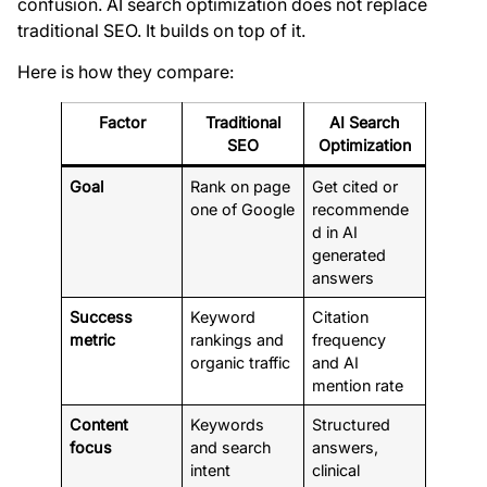
confusion. AI search optimization does not replace
traditional SEO. It builds on top of it.
Here is how they compare:
Factor
Traditional
AI Search
SEO
Optimization
Goal
Rank on page
Get cited or
one of Google
recommende
d in AI
generated
answers
Success
Keyword
Citation
metric
rankings and
frequency
organic traffic
and AI
mention rate
Content
Keywords
Structured
focus
and search
answers,
intent
clinical