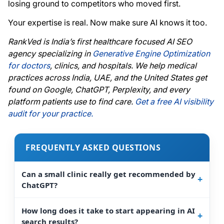
losing ground to competitors who moved first.
Your expertise is real. Now make sure AI knows it too.
RankVed is India’s first healthcare focused AI SEO
agency specializing in
Generative Engine Optimization
for doctors
, clinics, and hospitals. We help medical
practices across India, UAE, and the United States get
found on Google, ChatGPT, Perplexity, and every
platform patients use to find care.
Get a free AI visibility
audit for your practice.
FREQUENTLY ASKED QUESTIONS
Can a small clinic really get recommended by
ChatGPT?
How long does it take to start appearing in AI
search results?