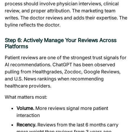
process should involve physician interviews, clinical
review, and proper attribution. The marketing team
writes. The doctor reviews and adds their expertise. The
byline reflects the doctor.
Step 6: Actively Manage Your Reviews Across
Platforms
Patient reviews are one of the strongest trust signals for
AI recommendations. ChatGPT has been observed
pulling from Healthgrades, Zocdoc, Google Reviews,
and U.S. News rankings when recommending
healthcare providers.
What matters most:
Volume.
More reviews signal more patient
interaction
Recency.
Reviews from the last 6 months carry
more weight than reviews from 3 years ago