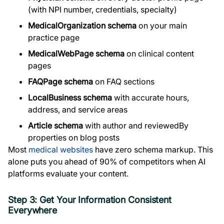
(with NPI number, credentials, specialty)
MedicalOrganization schema
on your main
practice page
MedicalWebPage schema
on clinical content
pages
FAQPage schema
on FAQ sections
LocalBusiness schema
with accurate hours,
address, and service areas
Article schema
with author and reviewedBy
properties on blog posts
Most
medical websites
have zero schema markup. This
alone puts you ahead of 90% of competitors when AI
platforms evaluate your content.
Step 3: Get Your Information Consistent
Everywhere