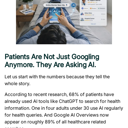
Patients Are Not Just Googling
Anymore. They Are Asking AI.
Let us start with the numbers because they tell the
whole story.
According to recent research, 68% of patients have
already used AI tools like ChatGPT to search for health
information. One in four adults under 30 use AI regularly
for health queries. And Google AI Overviews now
appear on roughly 89% of all healthcare related