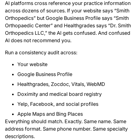
AI platforms cross reference your practice information
across dozens of sources. If your website says “Smith
Orthopedics” but Google Business Profile says “Smith
Orthopaedic Center” and Healthgrades says “Dr. Smith
Orthopedics LLC,” the AI gets confused. And confused
AI does not recommend you.
Run a consistency audit across:
Your website
Google Business Profile
Healthgrades, Zocdoc, Vitals, WebMD
Doximity and medical board registry
Yelp, Facebook, and social profiles
Apple Maps and Bing Places
Everything should match. Exactly. Same name. Same
address format. Same phone number. Same specialty
descriptions.