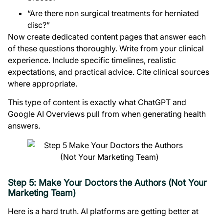
“Are there non surgical treatments for herniated
disc?”
Now create dedicated content pages that answer each
of these questions thoroughly. Write from your clinical
experience. Include specific timelines, realistic
expectations, and practical advice. Cite clinical sources
where appropriate.
This type of content is exactly what ChatGPT and
Google AI Overviews pull from when generating health
answers.
Step 5: Make Your Doctors the Authors (Not Your
Marketing Team)
Here is a hard truth. AI platforms are getting better at