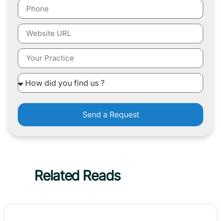
Send a Request
Related Reads