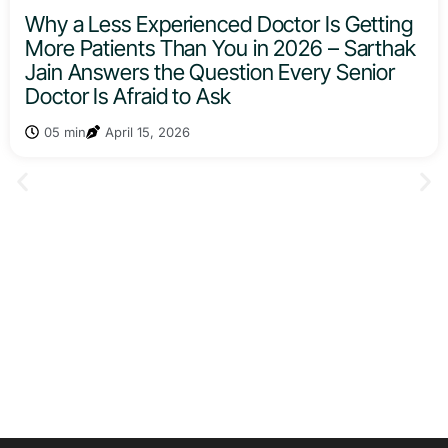
Why a Less Experienced Doctor Is Getting
More Patients Than You in 2026 – Sarthak
Jain Answers the Question Every Senior
Doctor Is Afraid to Ask
05 min
April 15, 2026