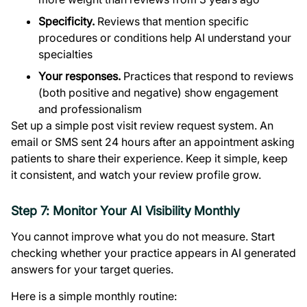
Specificity.
Reviews that mention specific
procedures or conditions help AI understand your
specialties
Your responses.
Practices that respond to reviews
(both positive and negative) show engagement
and professionalism
Set up a simple post visit review request system. An
email or SMS sent 24 hours after an appointment asking
patients to share their experience. Keep it simple, keep
it consistent, and watch your review profile grow.
Step 7: Monitor Your AI Visibility Monthly
You cannot improve what you do not measure. Start
checking whether your practice appears in AI generated
answers for your target queries.
Here is a simple monthly routine: