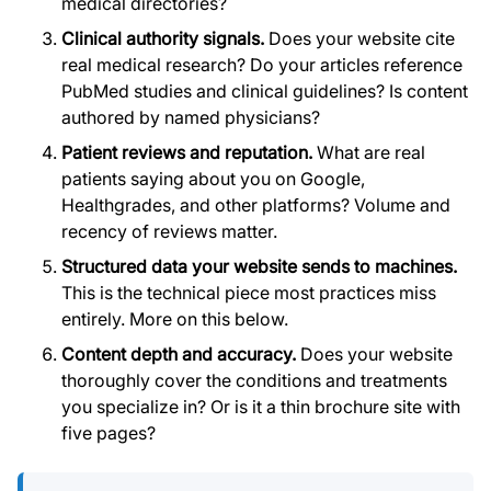
medical directories?
Clinical authority signals.
Does your website cite
real medical research? Do your articles reference
PubMed studies and clinical guidelines? Is content
authored by named physicians?
Patient reviews and reputation.
What are real
patients saying about you on Google,
Healthgrades, and other platforms? Volume and
recency of reviews matter.
Structured data your website sends to machines.
This is the technical piece most practices miss
entirely. More on this below.
Content depth and accuracy.
Does your website
thoroughly cover the conditions and treatments
you specialize in? Or is it a thin brochure site with
five pages?