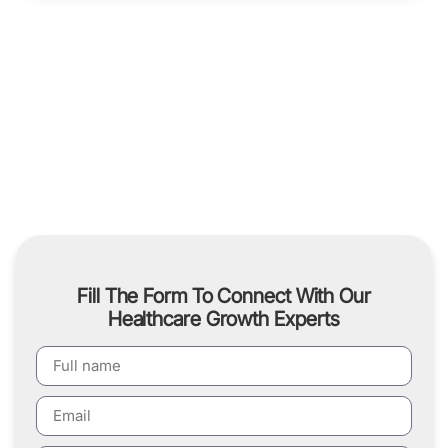
Fill The Form To Connect With Our
Healthcare Growth Experts