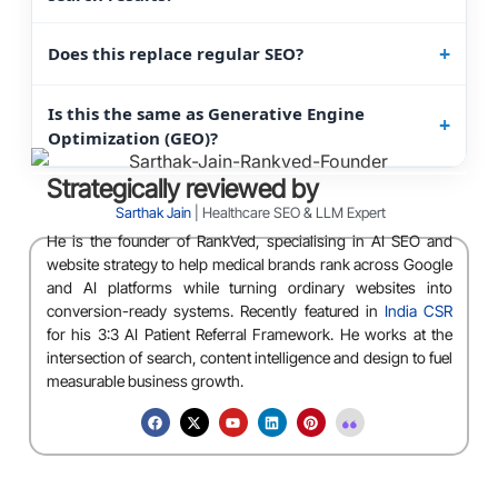
Does this replace regular SEO?
Is this the same as Generative Engine
Optimization (GEO)?
Strategically reviewed by
Sarthak Jain
| Healthcare SEO & LLM Expert
He is the founder of RankVed, specialising in AI SEO and
website strategy to help medical brands rank across Google
and AI platforms while turning ordinary websites into
conversion-ready systems. Recently featured in
India CSR
for his 3:3 AI Patient Referral Framework. He works at the
intersection of search, content intelligence and design to fuel
measurable business growth.