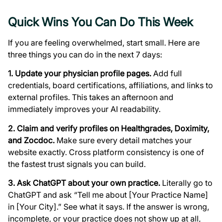
Quick Wins You Can Do This Week
If you are feeling overwhelmed, start small. Here are
three things you can do in the next 7 days:
1. Update your physician profile pages.
Add full
credentials, board certifications, affiliations, and links to
external profiles. This takes an afternoon and
immediately improves your AI readability.
2. Claim and verify profiles on Healthgrades, Doximity,
and Zocdoc.
Make sure every detail matches your
website exactly. Cross platform consistency is one of
the fastest trust signals you can build.
3. Ask ChatGPT about your own practice.
Literally go to
ChatGPT and ask “Tell me about [Your Practice Name]
in [Your City].” See what it says. If the answer is wrong,
incomplete, or your practice does not show up at all,