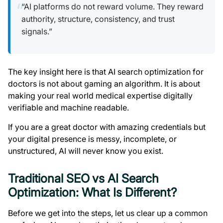
“AI platforms do not reward volume. They reward
authority, structure, consistency, and trust
signals.”
The key insight here is that AI search optimization for
doctors is not about gaming an algorithm. It is about
making your real world medical expertise digitally
verifiable and machine readable.
If you are a great doctor with amazing credentials but
your digital presence is messy, incomplete, or
unstructured, AI will never know you exist.
Traditional SEO vs AI Search
Optimization: What Is Different?
Before we get into the steps, let us clear up a common