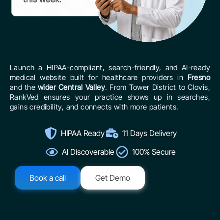
Launch a HIPAA-compliant, search-friendly, and AI-ready
medical website built for healthcare providers in
Fresno
and the
wider Central Valley
. From Tower District to Clovis,
RankVed ensures your practice shows up in searches,
gains credibility, and connects with more patients.
HIPAA Ready
11 Days Delivery
AI Discoverable
100% Secure
Book a call
Get Demo