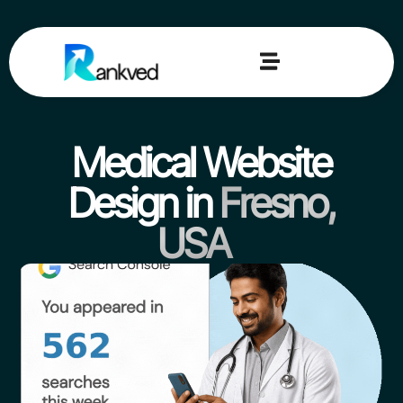
Medical Website
Design in
Fresno,
USA