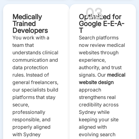
03
Medically
Optimized for
Trained
Google E-E-A-
Developers
T
You work with a
Search platforms
team that
now review medical
understands clinical
websites through
communication and
experience,
data protection
authority, and trust
rules. Instead of
signals. Our
medical
general freelancers,
website design
our specialists build
approach
platforms that stay
strengthens real
secure,
credibility across
professionally
Sydney while
responsible, and
keeping your site
properly aligned
aligned with
with Sydney
evolving search