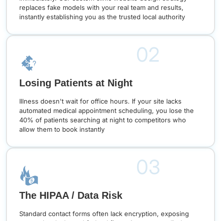
replaces fake models with your real team and results,
instantly establishing you as the trusted local authority
02
Losing Patients at Night
Illness doesn't wait for office hours. If your site lacks
automated medical appointment scheduling, you lose the
40% of patients searching at night to competitors who
allow them to book instantly
03
The HIPAA / Data Risk
Standard contact forms often lack encryption, exposing