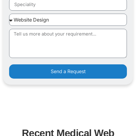
Send a Request
Recent Medical Web