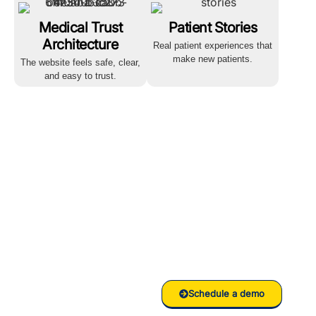
Medical Trust
Patient Stories
Architecture
Real patient experiences that
make new patients.
The website feels safe, clear,
and easy to trust.
Ready to
grow your
Clinic/Hospital
with RankVed
Schedule a demo