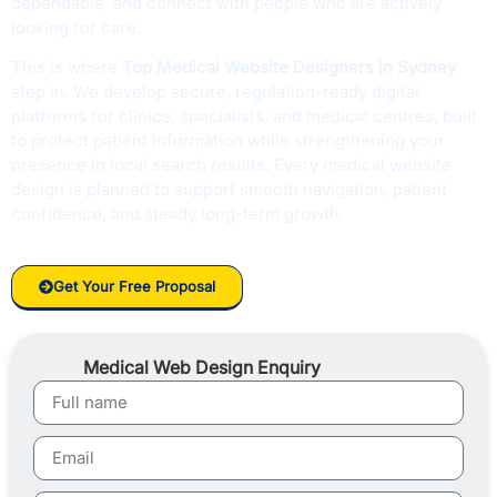
dependable, and connect with people who are actively
looking for care.
This is where
Top Medical Website Designers in Sydney
step in. We develop secure, regulation-ready digital
platforms for clinics, specialists, and medical centres, built
to protect patient information while strengthening your
presence in local search results. Every medical website
design is planned to support smooth navigation, patient
confidence, and steady long-term growth.
Get Your Free Proposal
Medical Web Design Enquiry