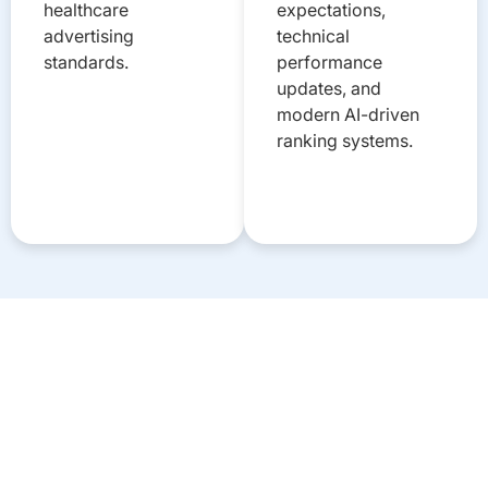
healthcare
expectations,
advertising
technical
standards.
performance
updates, and
modern AI-driven
ranking systems.