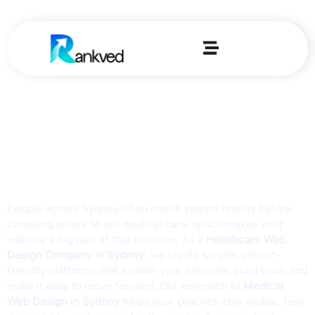
Home
-
Medical Web Design Agency In Sydney
Trusted Medical
Website Design
Agency in Sydney
People across Sydney often check search results before
choosing where to get medical care, which makes your
website a big part of that decision. As a
Healthcare Web
Design Company in Sydney
, we create simple, patient-
friendly platforms that explain your services, build trust, and
make it easy to move forward. Our approach to
Medical
Web Design in Sydney
helps your practice stay visible, feel