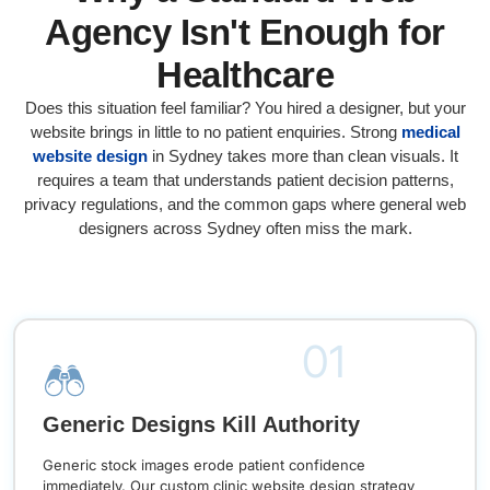
Agency Isn't Enough for
Healthcare
Does this situation feel familiar? You hired a designer, but your
website brings in little to no patient enquiries. Strong
medical
website design
in Sydney takes more than clean visuals. It
requires a team that understands patient decision patterns,
privacy regulations, and the common gaps where general web
designers across Sydney often miss the mark.
01
Generic Designs Kill Authority
Generic stock images erode patient confidence
immediately. Our custom clinic website design strategy