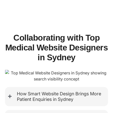
Collaborating with Top
Medical Website Designers
in Sydney
How Smart Website Design Brings More
Patient Enquiries in Sydney