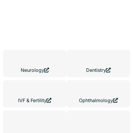
Every Medical Speciality
Medical websites demand specialization. A fertility clinic requires
a different digital strategy than a dermatology practice. We adapt
your medical website design to your patient mindset, from trust-
focused IVF experiences to high-capacity dental booking
platforms.
Neurology
Dentistry
IVF & Fertility
Ophthalmology