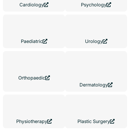
Cardiology
Psychology
Paediatric
Urology
Orthopaedic
Dermatology
Physiotherapy
Plastic Surgery