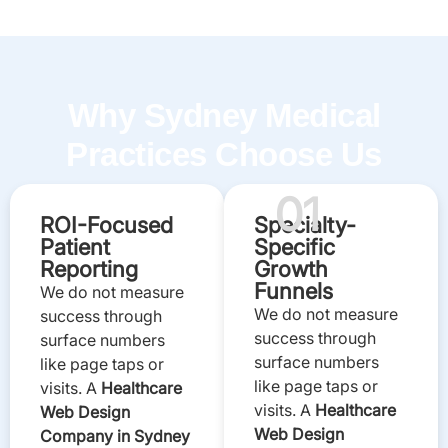
Why Sydney Medical
Practices Choose Us
01
ROI-Focused
Specialty-
Patient
Specific
Reporting
Growth
Funnels
We do not measure
We do not measure
success through
success through
surface numbers
surface numbers
like page taps or
like page taps or
visits. A
Healthcare
visits. A
Healthcare
Web Design
Web Design
Company in Sydney