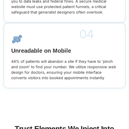
you to data leaks and federal fines. A secure medical
website must use protected patient funnels, a critical
safeguard that generalist designers often overlook.
04
Unreadable on Mobile
44% of patients will abandon a site if they have to 'pinch
and zoom' to find your number. We utilize responsive web
design for doctors, ensuring your mobile interface
converts visitors into booked appointments instantly
Trust Elements We Inject Into