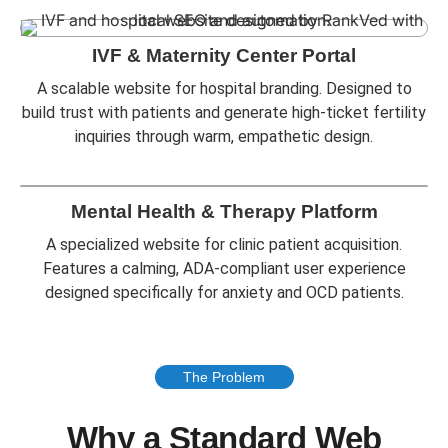
IVF & Maternity Center Portal
A scalable website for hospital branding. Designed to
build trust with patients and generate high-ticket fertility
inquiries through warm, empathetic design.
Mental Health & Therapy Platform
A specialized website for clinic patient acquisition.
Features a calming, ADA-compliant user experience
designed specifically for anxiety and OCD patients.
The Problem
Why a Standard Web