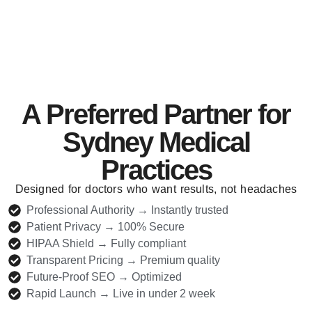
A Preferred Partner for
Sydney Medical
Practices
Designed for doctors who want results, not headaches
Professional Authority → Instantly trusted
Patient Privacy → 100% Secure
HIPAA Shield → Fully compliant
Transparent Pricing → Premium quality
Future-Proof SEO → Optimized
Rapid Launch → Live in under 2 week