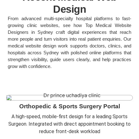
Design
From advanced multi-specialty hospital platforms to fast-
growing clinic websites, see how Top Medical Website
Designers in Sydney craft digital experiences that reach
more people and turn visitors into real patient enquiries. Our
medical website design work supports doctors, clinics, and
hospitals across Sydney with polished online platforms that
strengthen visibility, guide users clearly, and help practices
grow with confidence.
Orthopedic & Sports Surgery Portal
A high-speed, mobile-first design for a leading Sports
Surgeon. Integrated with direct appointment booking to
reduce front-desk workload