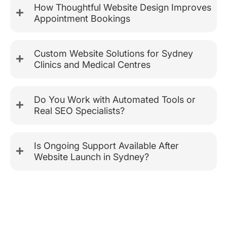
How Thoughtful Website Design Improves
Appointment Bookings
Custom Website Solutions for Sydney
Clinics and Medical Centres
Do You Work with Automated Tools or
Real SEO Specialists?
Is Ongoing Support Available After
Website Launch in Sydney?
Custom Website Design for