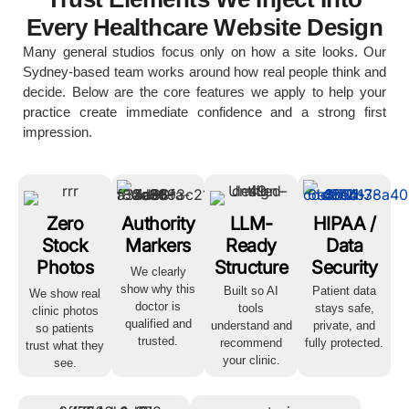
Every Healthcare Website Design
Many general studios focus only on how a site looks. Our
Sydney-based team works around how real people think and
decide. Below are the core features we apply to help your
practice create immediate confidence and a strong first
impression.
Zero
Authority
LLM-
HIPAA /
Stock
Markers
Ready
Data
Photos
Structure
Security
We clearly
show why this
Built so AI
Patient data
We show real
doctor is
tools
stays safe,
clinic photos
qualified and
understand and
private, and
so patients
trusted.
recommend
fully protected.
trust what they
your clinic.
see.