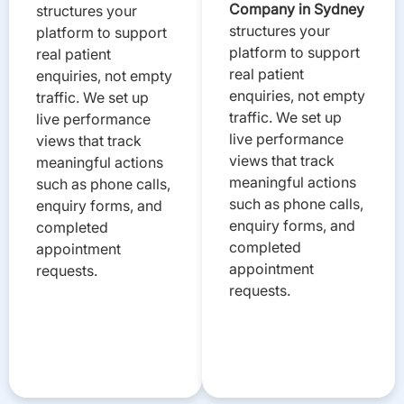
Company in Sydney
structures your
structures your
platform to support
platform to support
real patient
real patient
enquiries, not empty
enquiries, not empty
traffic. We set up
traffic. We set up
live performance
live performance
views that track
views that track
meaningful actions
meaningful actions
such as phone calls,
such as phone calls,
enquiry forms, and
enquiry forms, and
completed
completed
appointment
appointment
requests.
requests.