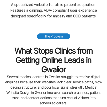
A specialized website for clinic patient acquisition.
Features a calming, ADA-compliant user experience
designed specifically for anxiety and OCD patients.
The Problem
What Stops Clinics from
Getting Online Leads in
Gwalior
Several medical centres in Gwalior struggle to receive digital
enquiries because their websites lack clear service paths, slow
loading structure, and poor local signal strength. Medical
Website Design in Gwalior improves search presence, patient
trust, and contact actions that turn casual visitors into
scheduled callers.