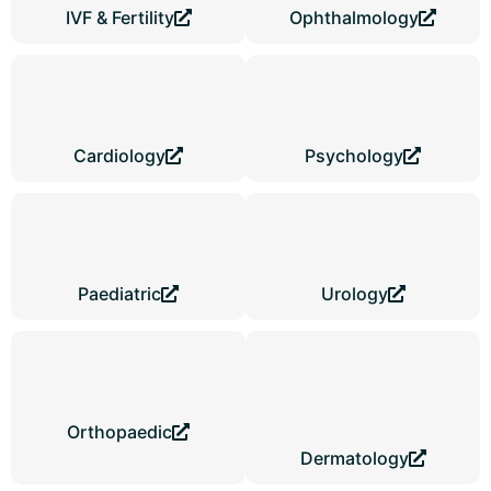
IVF & Fertility
Ophthalmology
Cardiology
Psychology
Paediatric
Urology
Orthopaedic
Dermatology