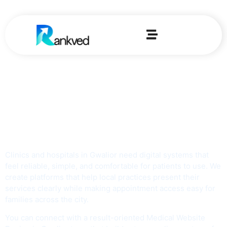
Home
-
Medical Web Design Agency In Gwalior
Top Medical Web
Design Agency in
Gwalior
Clinics and hospitals in Gwalior need digital systems that
feel reliable, simple, and comfortable for patients to use. We
create platforms that help local practices present their
services clearly while making appointment access easy for
families across the city.
You can connect with a result-oriented Medical Website