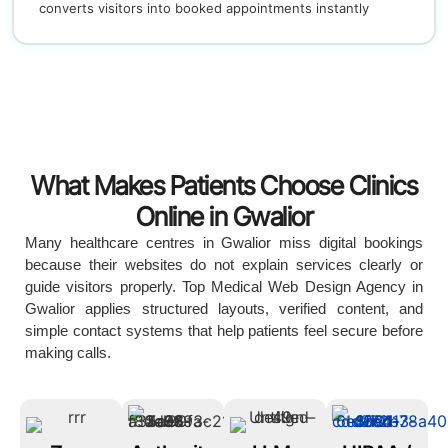
converts visitors into booked appointments instantly
What Makes Patients Choose Clinics
Online in Gwalior
Many healthcare centres in Gwalior miss digital bookings
because their websites do not explain services clearly or
guide visitors properly. Top Medical Web Design Agency in
Gwalior applies structured layouts, verified content, and
simple contact systems that help patients feel secure before
making calls.