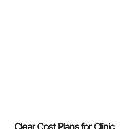
Clear Cost Plans for Clinic