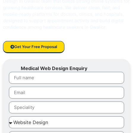
Design in Gwalior team that builds strong online systems for
growing healthcare services. We deliver clean, fast, and
mobile-ready platforms for doctors, clinics, and hospitals,
designed to support appointment activity and build digital
confidence among healthcare seekers in Gwalior.
Get Your Free Proposal
Medical Web Design Enquiry