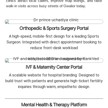
clinics attract local callers, improve map listings, and raise
walk-in visits across busy streets of Gwalior today.
Orthopedic & Sports Surgery Portal
A high-speed, mobile-first design for a leading Sports
Surgeon. Integrated with direct appointment booking to
reduce front-desk workload
IVF & Maternity Center Portal
A scalable website for hospital branding. Designed to
build trust with patients and generate high-ticket fertility
inquiries through warm, empathetic design.
Mental Health & Therapy Platform