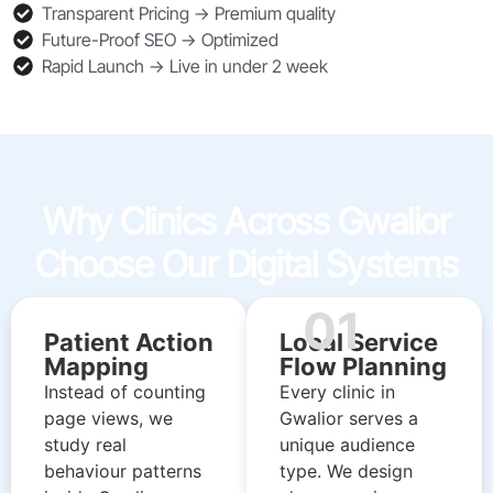
Transparent Pricing → Premium quality
Future-Proof SEO → Optimized
Rapid Launch → Live in under 2 week
Why Clinics Across Gwalior
Choose Our Digital Systems
01
Patient Action
Local Service
Mapping
Flow Planning
Instead of counting
Every clinic in
page views, we
Gwalior serves a
study real
unique audience
behaviour patterns
type. We design