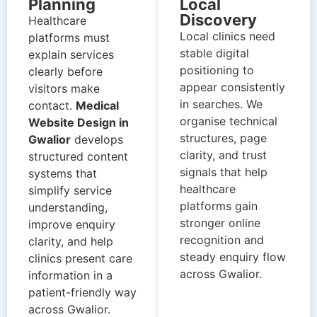
Planning
Local
Discovery
Healthcare
Local clinics need
platforms must
stable digital
explain services
positioning to
clearly before
appear consistently
visitors make
in searches. We
contact.
Medical
organise technical
Website Design in
structures, page
Gwalior
develops
clarity, and trust
structured content
signals that help
systems that
healthcare
simplify service
platforms gain
understanding,
stronger online
improve enquiry
recognition and
clarity, and help
steady enquiry flow
clinics present care
across Gwalior.
information in a
patient-friendly way
across Gwalior.