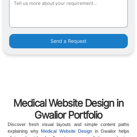
Send a Request
Medical Website Design in
Gwalior Portfolio
Discover fresh visual layouts and simple content paths
explaining why
Medical Website Design
in Gwalior helps