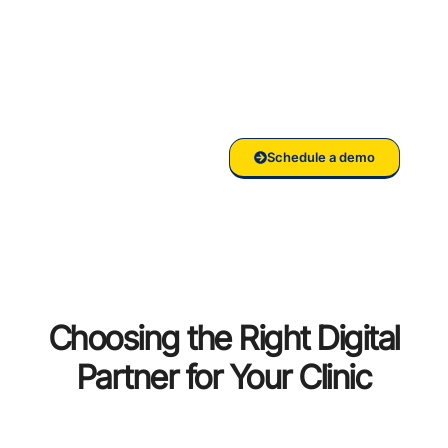
your
Clinic/Hospital
with RankVed
Schedule a demo
Choosing the Right Digital
Partner for Your Clinic