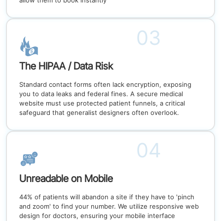
allow them to book instantly
03
The HIPAA / Data Risk
Standard contact forms often lack encryption, exposing
you to data leaks and federal fines. A secure medical
website must use protected patient funnels, a critical
safeguard that generalist designers often overlook.
04
Unreadable on Mobile
44% of patients will abandon a site if they have to 'pinch
and zoom' to find your number. We utilize responsive web
design for doctors, ensuring your mobile interface