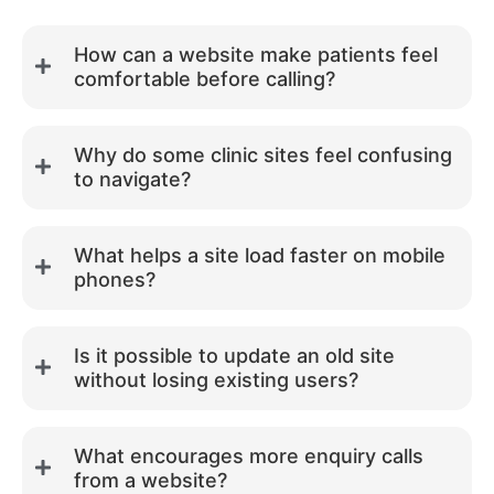
How can a website make patients feel
comfortable before calling?
Why do some clinic sites feel confusing
to navigate?
What helps a site load faster on mobile
phones?
Is it possible to update an old site
without losing existing users?
What encourages more enquiry calls
from a website?