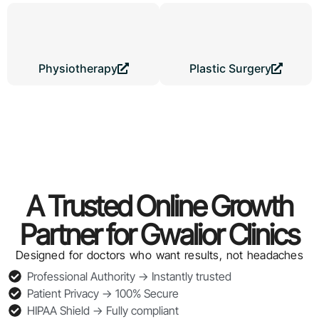
Physiotherapy
Plastic Surgery
A Trusted Online Growth
Partner for Gwalior Clinics
Designed for doctors who want results, not headaches
Professional Authority → Instantly trusted
Patient Privacy → 100% Secure
HIPAA Shield → Fully compliant