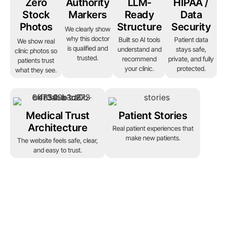
Zero
Authority
LLM-
HIPAA /
Stock
Markers
Ready
Data
Photos
Structure
Security
We clearly show
why this doctor
Built so AI tools
Patient data
We show real
is qualified and
understand and
stays safe,
clinic photos so
trusted.
recommend
private, and fully
patients trust
your clinic.
protected.
what they see.
Medical Trust
Patient Stories
Architecture
Real patient experiences that
make new patients.
The website feels safe, clear,
and easy to trust.
Ready to grow