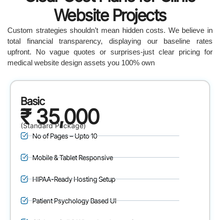
Website Projects
Custom strategies shouldn’t mean hidden costs. We believe in
total financial transparency, displaying our baseline rates
upfront. No vague quotes or surprises-just clear pricing for
medical website design assets you 100% own
Basic
₹ 35,000
(Standard Package)
No of Pages – Upto 10
Mobile & Tablet Responsive
HIPAA-Ready Hosting Setup
Patient Psychology Based UI