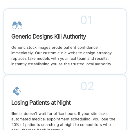
01
Generic Designs Kill Authority
Generic stock images erode patient confidence
immediately. Our custom clinic website design strategy
replaces fake models with your real team and results,
instantly establishing you as the trusted local authority
02
Losing Patients at Night
Illness doesn't wait for office hours. If your site lacks
automated medical appointment scheduling, you lose the
40% of patients searching at night to competitors who