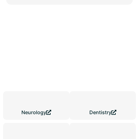
Digital Clinic Platforms Built
for Local Growth in Gwalior
Pre-built site formats often slow real clinic progress across
Gwalior. Every medical centre serves a different patient type and
service structure.
Medical Website Design in Gwalior
creates
focused digital systems that guide visitors from first search to
confirmed contact actions smoothly.
Neurology
Dentistry