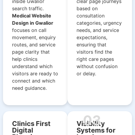
inside Gwalior
clear page journeys
search traffic.
based on
Medical Website
consultation
Design in Gwalior
categories, urgency
focuses on call
needs, and service
movement, enquiry
expectations,
routes, and service
ensuring that
page clarity that
visitors find the
help clinics
right care pages
understand which
without confusion
visitors are ready to
or delay.
connect and which
need guidance.
03
Clinics First
Visibility
Digital
Systems for