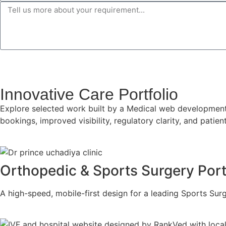
Innovative Care Portfolio
Explore selected work built by a Medical web development a
bookings, improved visibility, regulatory clarity, and pati
Orthopedic & Sports Surgery Port
A high-speed, mobile-first design for a leading Sports Su