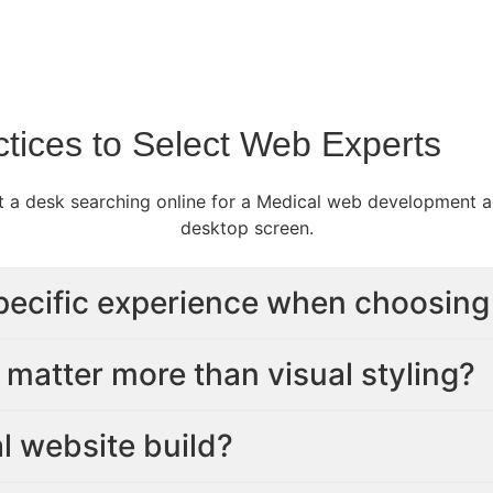
tices to Select Web Experts
pecific experience when choosing
matter more than visual styling?
al website build?