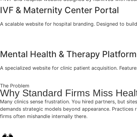
IVF & Maternity Center Portal
A scalable website for hospital branding. Designed to build
Mental Health & Therapy Platform
A specialized website for clinic patient acquisition. Featu
The Problem
Why Standard Firms Miss Heal
Many clinics sense frustration. You hired partners, but s
demands strategic models beyond appearance. Practices rel
firms often mishandle internally there.