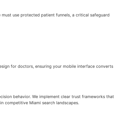
must use protected patient funnels, a critical safeguard
esign for doctors, ensuring your mobile interface converts
cision behavior. We implement clear trust frameworks that
thin competitive Miami search landscapes.