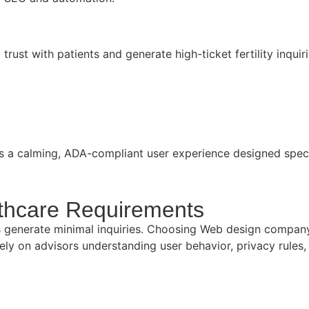
 trust with patients and generate high-ticket fertility inqu
res a calming, ADA-compliant user experience designed speci
thcare Requirements
ites generate minimal inquiries. Choosing Web design compa
y on advisors understanding user behavior, privacy rules,