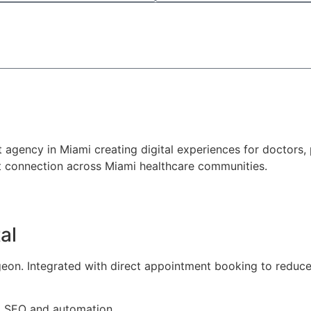
Send a Request
gency in Miami creating digital experiences for doctors, p
ent connection across Miami healthcare communities.
al
rgeon. Integrated with direct appointment booking to reduc