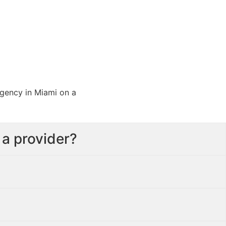
 a provider?