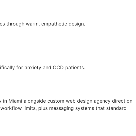
iries through warm, empathetic design.
fically for anxiety and OCD patients.
ny in Miami alongside custom web design agency direction
 workflow limits, plus messaging systems that standard