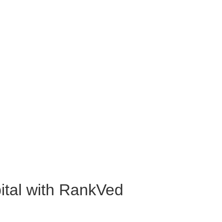
ital with RankVed