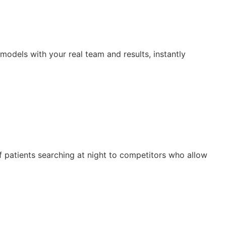
odels with your real team and results, instantly
of patients searching at night to competitors who allow