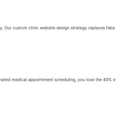
 Our custom clinic website design strategy replaces fake m
automated medical appointment scheduling, you lose the 40% 