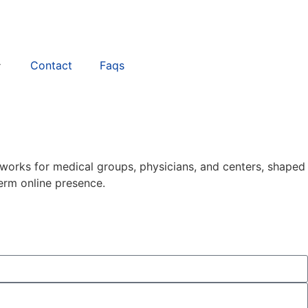
Contact
Faqs
works for medical groups, physicians, and centers, shaped
erm online presence.