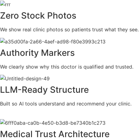
Zero Stock Photos
We show real clinic photos so patients trust what they see.
Authority Markers
We clearly show why this doctor is qualified and trusted.
LLM-Ready Structure
Built so AI tools understand and recommend your clinic.
Medical Trust Architecture