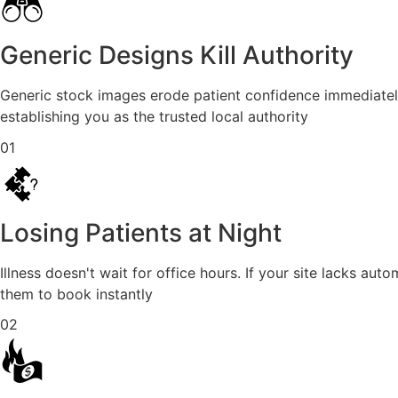
Generic Designs Kill Authority
Generic stock images erode patient confidence immediately.
establishing you as the trusted local authority
01
Losing Patients at Night
Illness doesn't wait for office hours. If your site lacks 
them to book instantly
02