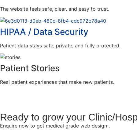
The website feels safe, clear, and easy to trust.
HIPAA / Data Security
Patient data stays safe, private, and fully protected.
Patient Stories
Real patient experiences that make new patients.
Ready to grow your Clinic/Hosp
Enquire now to get medical grade web design .