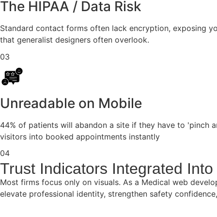
The HIPAA / Data Risk
Standard contact forms often lack encryption, exposing you
that generalist designers often overlook.
03
Unreadable on Mobile
44% of patients will abandon a site if they have to 'pinch
visitors into booked appointments instantly
04
Trust Indicators Integrated In
Most firms focus only on visuals. As a Medical web develo
elevate professional identity, strengthen safety confidenc