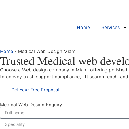
Home
Services
Home
-
Medical Web Design Miami
Trusted Medical web devel
Choose a Web design company in Miami offering polished h
to convey trust, support compliance, lift search reach, an
Get Your Free Proposal
Medical Web Design Enquiry