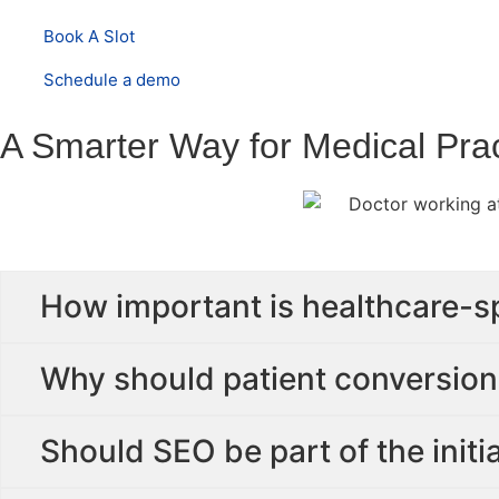
Book A Slot
Schedule a demo
A Smarter Way for Medical Prac
How important is healthcare-s
Why should patient conversion 
Should SEO be part of the initi