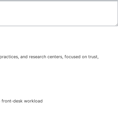
ractices, and research centers, focused on trust,
e front-desk workload