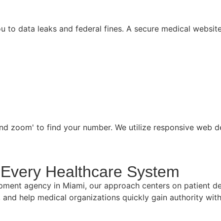
 to data leaks and federal fines. A secure medical website 
 and zoom' to find your number. We utilize responsive web d
to Every Healthcare System
pment agency in Miami, our approach centers on patient de
e, and help medical organizations quickly gain authority wi