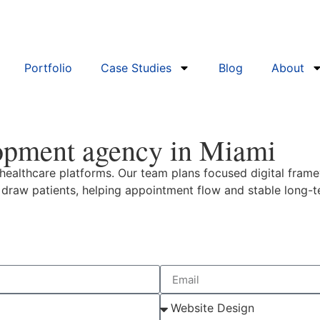
Portfolio
Case Studies
Blog
About
opment agency in Miami
ealthcare platforms. Our team plans focused digital frame
d draw patients, helping appointment flow and stable long-t