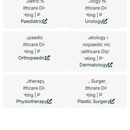
Paediatric
Urology
Orthopaedic
Dermatology
Physiotherapy
Plastic Surgery