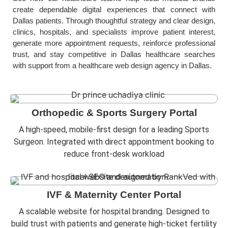
create dependable digital experiences that connect with
Dallas patients. Through thoughtful strategy and clear design,
clinics, hospitals, and specialists improve patient interest,
generate more appointment requests, reinforce professional
trust, and stay competitive in Dallas healthcare searches
with support from a healthcare web design agency in Dallas.
Orthopedic & Sports Surgery Portal
A high-speed, mobile-first design for a leading Sports
Surgeon. Integrated with direct appointment booking to
reduce front-desk workload
IVF & Maternity Center Portal
A scalable website for hospital branding. Designed to
build trust with patients and generate high-ticket fertility