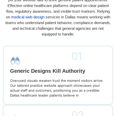
Effective online healthcare platforms depend on clear patient
flow, regulatory awareness, and visible trust markers. Relying
on
medical web design
services in Dallas means working with
teams who understand patient behavior, compliance demands,
and technical challenges that general agencies are not
equipped to handle.
01
Generic Designs Kill Authority
Overused visuals weaken trust the moment visitors arrive.
Our tailored practice website approach showcases your
actual staff and outcomes, positioning you as a credible
Dallas healthcare leader patients believe in
02