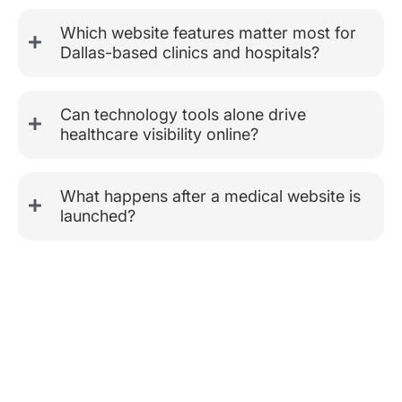
Which website features matter most for
Dallas-based clinics and hospitals?
Can technology tools alone drive
healthcare visibility online?
What happens after a medical website is
launched?
Tailored Digital Experiences for
Every Healthcare Field
Healthcare platforms need focused thinking. A fertility center