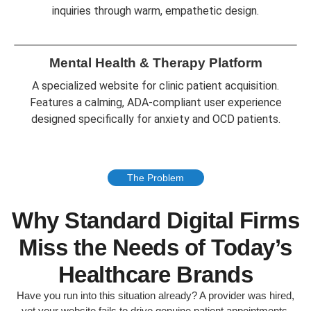
inquiries through warm, empathetic design.
Mental Health & Therapy Platform
A specialized website for clinic patient acquisition.
Features a calming, ADA-compliant user experience
designed specifically for anxiety and OCD patients.
The Problem
Why Standard Digital Firms
Miss the Needs of Today’s
Healthcare Brands
Have you run into this situation already? A provider was hired,
yet your website fails to drive genuine patient appointments.