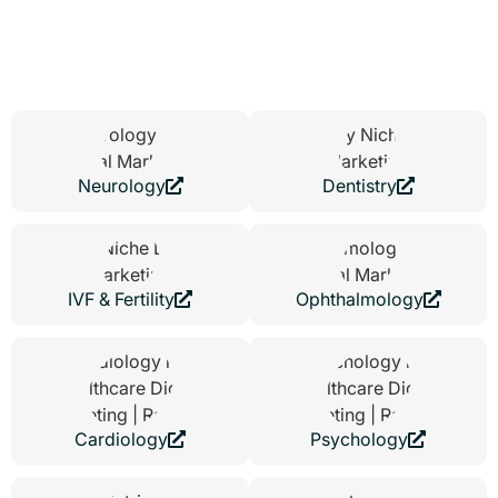
speaks to patients very differently than a skin clinic. We shape
each website around how patients think and decide, whether that
means building reassurance for sensitive treatments or handling
large volumes of appointment requests with ease.
Neurology
Dentistry
IVF & Fertility
Ophthalmology
Cardiology
Psychology