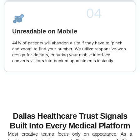
04
Unreadable on Mobile
44% of patients will abandon a site if they have to 'pinch
and zoom' to find your number. We utilize responsive web
design for doctors, ensuring your mobile interface
converts visitors into booked appointments instantly
Dallas Healthcare Trust Signals
Built Into Every Medical Platform
Most creative teams focus only on appearance. As a