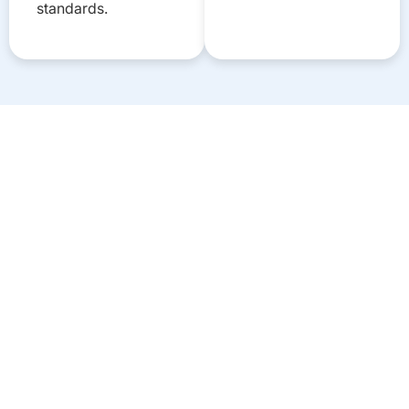
standards.