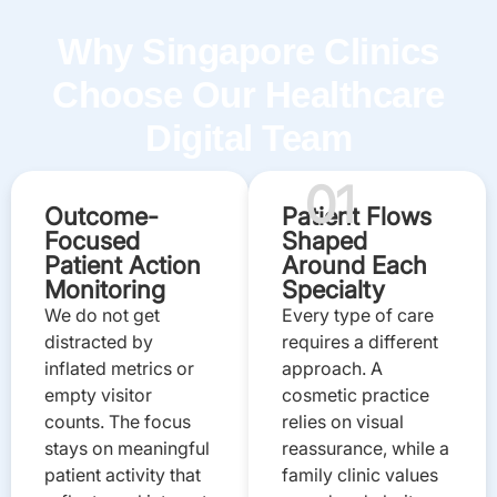
Why Singapore Clinics
Choose Our Healthcare
Digital Team
01
Outcome-
Patient Flows
Focused
Shaped
Patient Action
Around Each
Monitoring
Specialty
We do not get
Every type of care
distracted by
requires a different
inflated metrics or
approach. A
empty visitor
cosmetic practice
counts. The focus
relies on visual
stays on meaningful
reassurance, while a
patient activity that
family clinic values