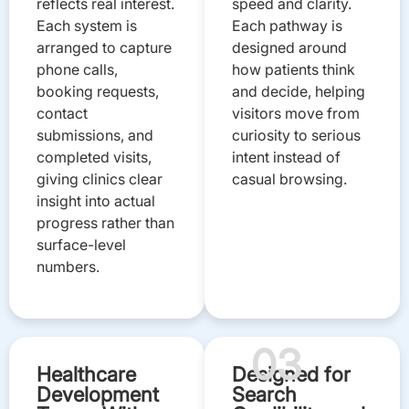
reflects real interest.
speed and clarity.
Each system is
Each pathway is
arranged to capture
designed around
phone calls,
how patients think
booking requests,
and decide, helping
contact
visitors move from
submissions, and
curiosity to serious
completed visits,
intent instead of
giving clinics clear
casual browsing.
insight into actual
progress rather than
surface-level
numbers.
03
Healthcare
Designed for
Development
Search