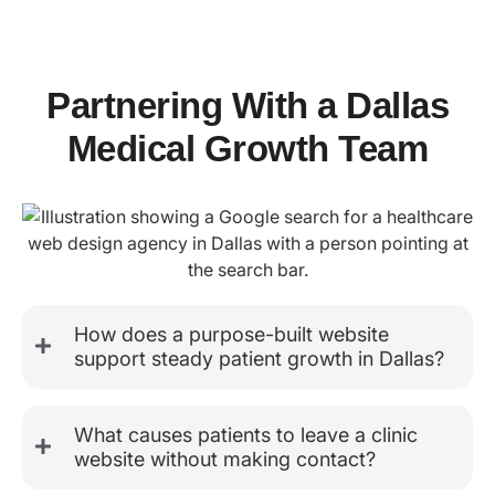
Partnering With a Dallas
Medical Growth Team
How does a purpose-built website
support steady patient growth in Dallas?
What causes patients to leave a clinic
website without making contact?