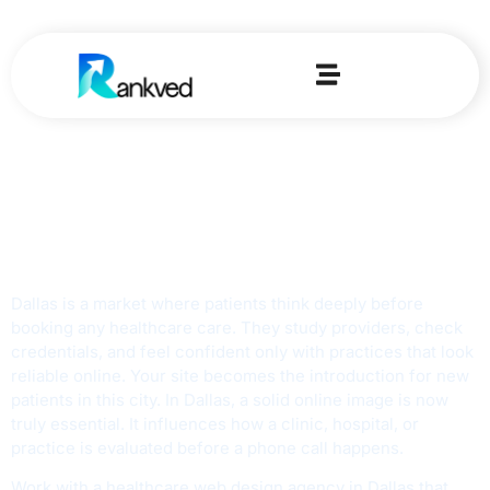
Trusted Healthcare
Web Design Agency
in Dallas
Dallas is a market where patients think deeply before
booking any healthcare care. They study providers, check
credentials, and feel confident only with practices that look
reliable online. Your site becomes the introduction for new
patients in this city. In Dallas, a solid online image is now
truly essential. It influences how a clinic, hospital, or
practice is evaluated before a phone call happens.
Work with a healthcare web design agency in Dallas that