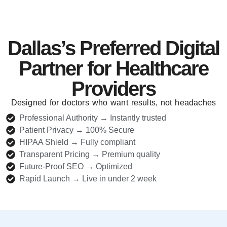
Dallas’s Preferred Digital
Partner for Healthcare
Providers
Designed for doctors who want results, not headaches
Professional Authority → Instantly trusted
Patient Privacy → 100% Secure
HIPAA Shield → Fully compliant
Transparent Pricing → Premium quality
Future-Proof SEO → Optimized
Rapid Launch → Live in under 2 week