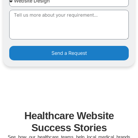
Send a Request
Healthcare Website
Success Stories
See how our healthcare teams help local medical brands