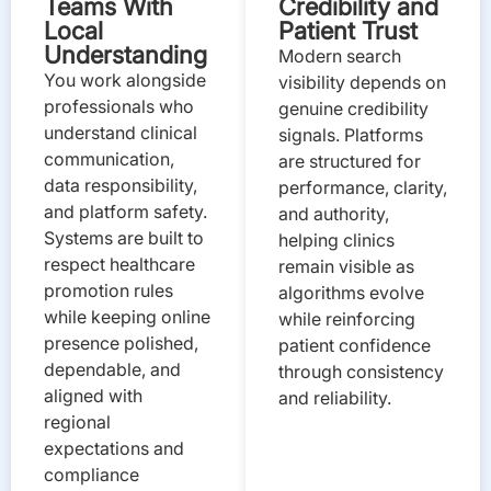
Teams With
Credibility and
Local
Patient Trust
Understanding
Modern search
You work alongside
visibility depends on
professionals who
genuine credibility
understand clinical
signals. Platforms
communication,
are structured for
data responsibility,
performance, clarity,
and platform safety.
and authority,
Systems are built to
helping clinics
respect healthcare
remain visible as
promotion rules
algorithms evolve
while keeping online
while reinforcing
presence polished,
patient confidence
dependable, and
through consistency
aligned with
and reliability.
regional
expectations and
compliance