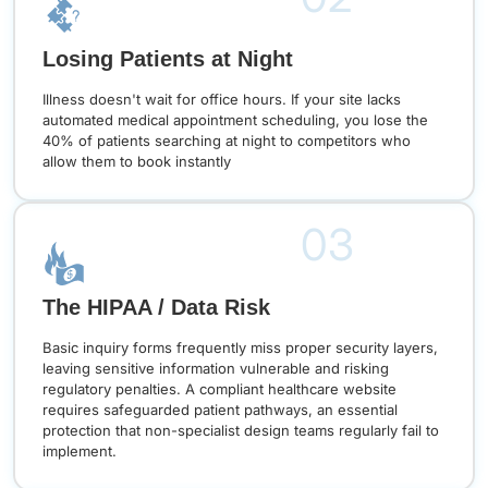
Losing Patients at Night
Illness doesn't wait for office hours. If your site lacks
automated medical appointment scheduling, you lose the
40% of patients searching at night to competitors who
allow them to book instantly
03
The HIPAA / Data Risk
Basic inquiry forms frequently miss proper security layers,
leaving sensitive information vulnerable and risking
regulatory penalties. A compliant healthcare website
requires safeguarded patient pathways, an essential
protection that non-specialist design teams regularly fail to
implement.