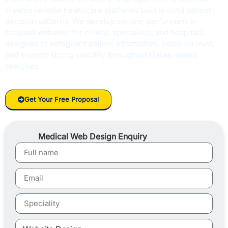
creates reliable healthcare platforms built around patient
decision patterns. We develop secure, performance-
focused websites for clinics, specialists, and hospitals,
designed to safeguard patient information, establish trust,
and support strong visibility throughout Dallas-based
searches.
Get Your Free Proposal
Medical Web Design Enquiry