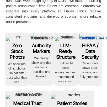
healthcare web design agency in Dallas, we focus on building
patient reassurance first. Below are essential elements we
integrate into every platform so Dallas clinics receive
consistent enquiries and develop a stronger, more reliable
online presence.
Zero
Authority
LLM-
HIPAA /
Stock
Markers
Ready
Data
Photos
Structure
Security
We clearly
show why this
Built so AI
Patient data
We show real
doctor is
tools
stays safe,
clinic photos
qualified and
understand and
private, and
so patients
trusted.
recommend
fully protected.
trust what they
your clinic.
see.
Medical Trust
Patient Stories