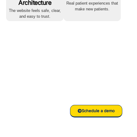
Architecture
Real patient experiences that
make new patients.
The website feels safe, clear,
and easy to trust.
Ready to
grow your
Clinic/Hospital
with RankVed
Schedule a demo