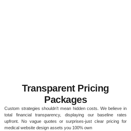
Transparent Pricing
Packages
Custom strategies shouldn’t mean hidden costs. We believe in
total financial transparency, displaying our baseline rates
upfront. No vague quotes or surprises-just clear pricing for
medical website design assets you 100% own